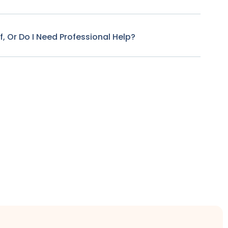
f, Or Do I Need Professional Help?