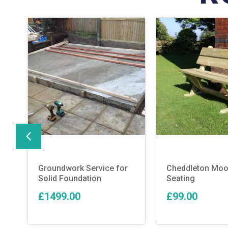
Groundwork Service for
Cheddleton Moo
Solid Foundation
Seating
£1499.00
£99.00