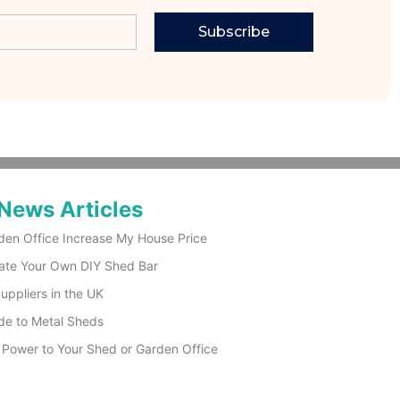
Subscribe
News Articles
den Office Increase My House Price
ate Your Own DIY Shed Bar
ppliers in the UK
de to Metal Sheds
 Power to Your Shed or Garden Office