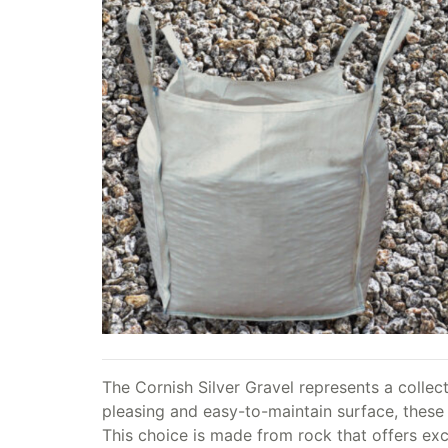
The Cornish Silver Gravel represents a collect
pleasing and easy-to-maintain surface, these 
This choice is made from rock that offers exc