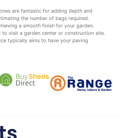
ones are fantastic for adding depth and
timating the number of bags required.
hieving a smooth finish for your garden.
o visit a garden center or construction site.
vice typically aims to have your paving
ts