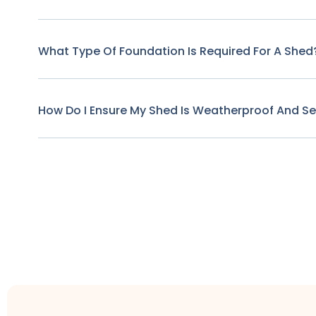
What Type Of Foundation Is Required For A Shed
How Do I Ensure My Shed Is Weatherproof And S