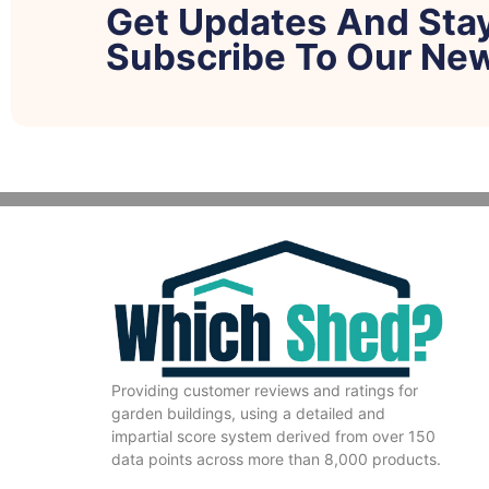
Get Updates And Sta
Subscribe To Our New
Providing customer reviews and ratings for
garden buildings, using a detailed and
impartial score system derived from over 150
data points across more than 8,000 products.