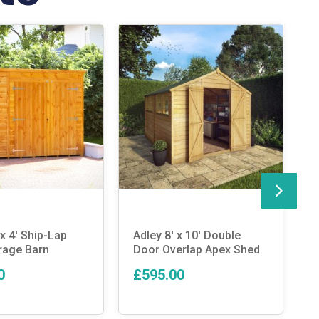
x 4′ Ship-Lap
Adley 8′ x 10′ Double
T
rage Barn
Door Overlap Apex Shed
C
P
0
£595.00
T