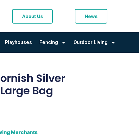
About Us
News
Playhouses
Fencing
Outdoor Living
rnish Silver
 Large Bag
owing Merchants