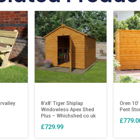
rvalley
8’x8′ Tiger Shiplap
Oren 10′ 
Windowless Apex Shed
Pent Sto
Plus – Whichshed.co.uk
£779.0
£729.99