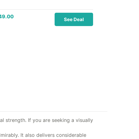
49.00
See Deal
l strength. If you are seeking a visually
irably. It also delivers considerable