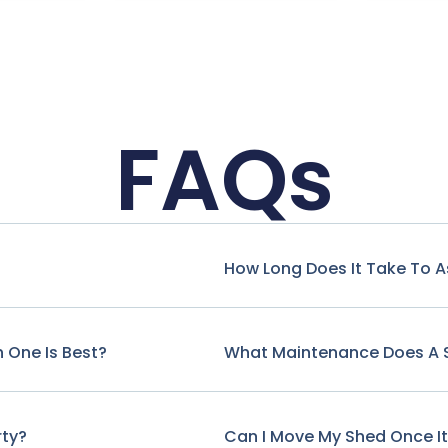
FAQs
How Long Does It Take To 
 One Is Best?
What Maintenance Does A 
rty?
Can I Move My Shed Once It'