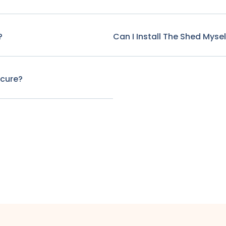
?
Can I Install The Shed Mysel
ecure?