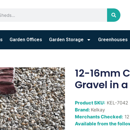
s
Garden Offices
Garden Storage
Greenhouses
12-16mm Co
Gravel in a
Product SKU:
KEL-7042
Brand:
Kelkay
Merchants Checked:
12
Available from the foll