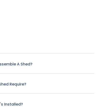
Assemble A Shed?
Shed Require?
s Installed?