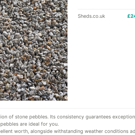
Sheds.co.uk
£2
ion of stone pebbles. Its consistency guarantees exceptiona
pebbles are ideal for you.
ellent worth, alongside withstanding weather conditions adm