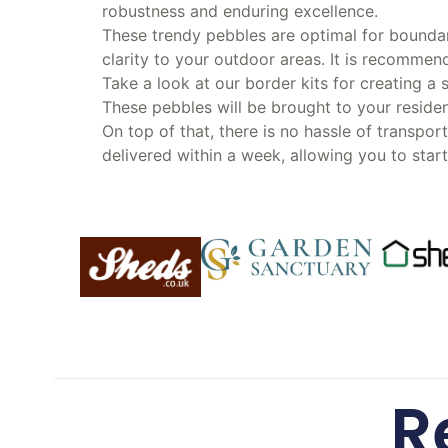
robustness and enduring excellence.
These trendy pebbles are optimal for boundar
clarity to your outdoor areas. It is recomm
Take a look at our border kits for creating a
These pebbles will be brought to your residen
On top of that, there is no hassle of transpor
delivered within a week, allowing you to star
R