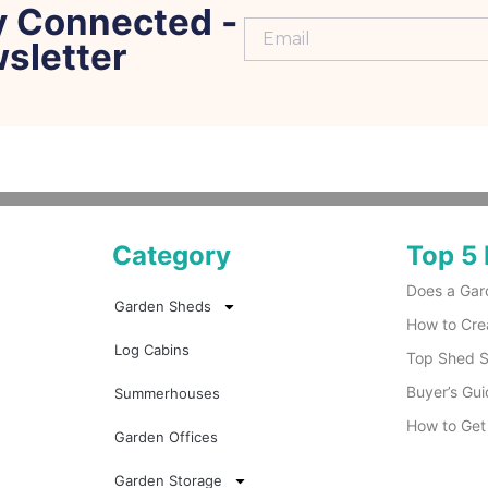
y Connected -
sletter
Category
Top 5 
Does a Gar
Garden Sheds
How to Cre
Log Cabins
Top Shed Su
Buyer’s Gui
Summerhouses
How to Get
Garden Offices
Garden Storage