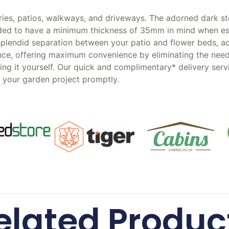
ies, patios, walkways, and driveways. The adorned dark st
ended to have a minimum thickness of 35mm in mind when es
 splendid separation between your patio and flower beds, ac
ce, offering maximum convenience by eliminating the need t
ting it yourself. Our quick and complimentary* delivery ser
t your garden project promptly.
elated Produc