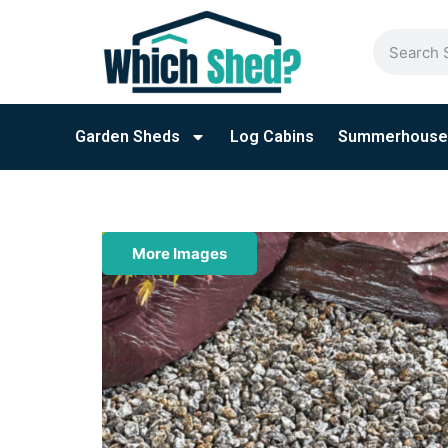
Garden Sheds
Log Cabins
Summerhouse
More Images