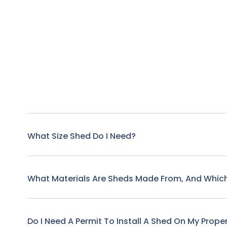
What Size Shed Do I Need?
What Materials Are Sheds Made From, And Which
Do I Need A Permit To Install A Shed On My Prope