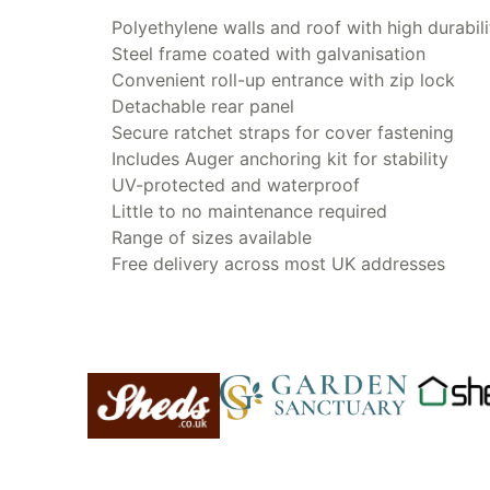
Polyethylene walls and roof with high durabili
Steel frame coated with galvanisation
Convenient roll-up entrance with zip lock
Detachable rear panel
Secure ratchet straps for cover fastening
Includes Auger anchoring kit for stability
UV-protected and waterproof
Little to no maintenance required
Range of sizes available
Free delivery across most UK addresses