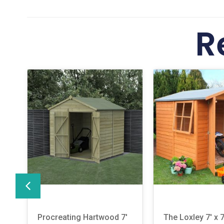
R
Procreating Hartwood 7′
The Loxley 7′ x 