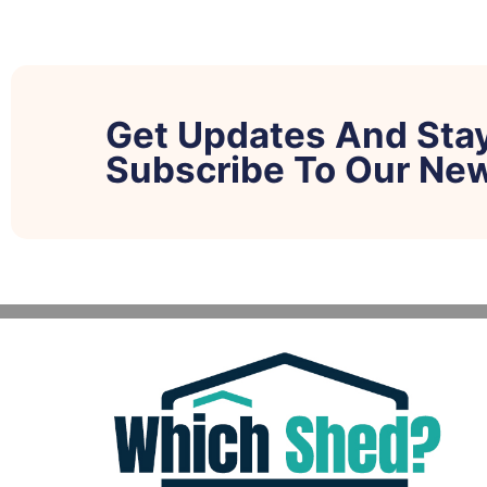
Get Updates And Sta
Subscribe To Our New