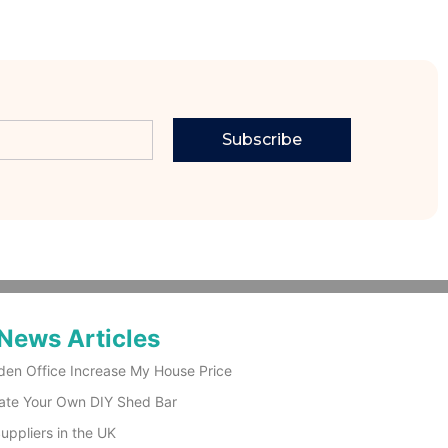
Subscribe
News Articles
den Office Increase My House Price
ate Your Own DIY Shed Bar
ppliers in the UK