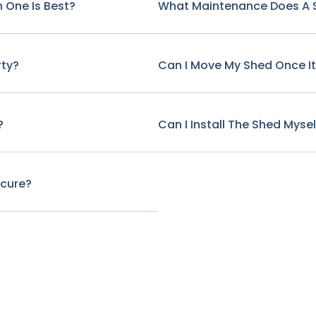
 One Is Best?
What Maintenance Does A 
rty?
Can I Move My Shed Once It'
?
Can I Install The Shed Mysel
ecure?