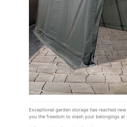
Exceptional garden storage has reached new l
you the freedom to stash your belongings at y