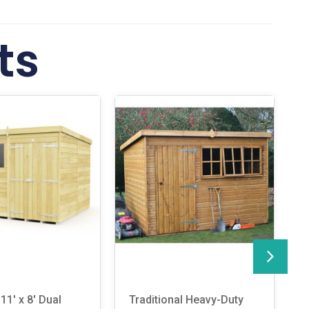
ts
11′ x 8′ Dual
Traditional Heavy-Duty
R