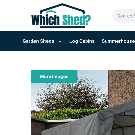
Garden Sheds
Log Cabins
Summerhouse
More Images