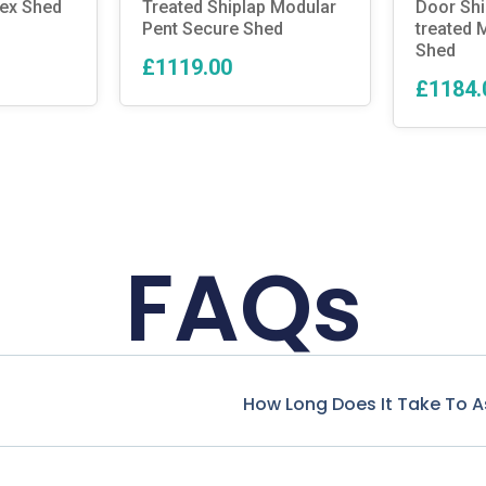
pex Shed
Treated Shiplap Modular
Door Shi
Pent Secure Shed
treated 
Shed
£1119.00
£1184.
FAQs
How Long Does It Take To 