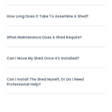
How Long Does It Take To Assemble A Shed?
What Maintenance Does A Shed Require?
Can I Move My Shed Once It's Installed?
Can I Install The Shed Myself, Or Do I Need
Professional Help?