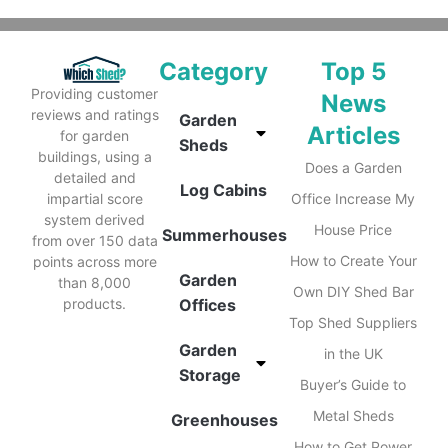
Category
Top 5
Providing customer
News
reviews and ratings
Garden
Articles
for garden
Sheds
buildings, using a
Does a Garden
detailed and
Log Cabins
impartial score
Office Increase My
system derived
House Price
Summerhouses
from over 150 data
How to Create Your
points across more
Garden
than 8,000
Own DIY Shed Bar
products.
Offices
Top Shed Suppliers
Garden
in the UK
Storage
Buyer’s Guide to
Metal Sheds
Greenhouses
How to Get Power