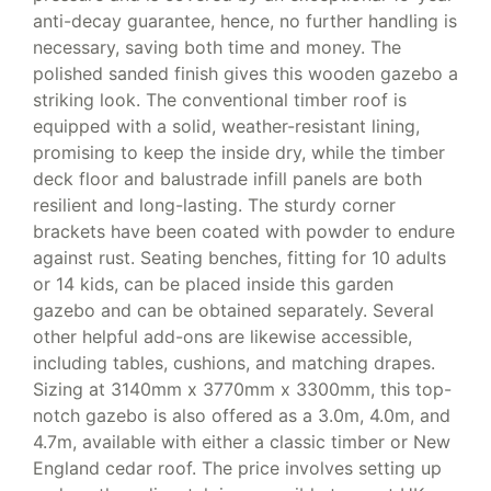
anti-decay guarantee, hence, no further handling is
necessary, saving both time and money. The
polished sanded finish gives this wooden gazebo a
striking look. The conventional timber roof is
equipped with a solid, weather-resistant lining,
promising to keep the inside dry, while the timber
deck floor and balustrade infill panels are both
resilient and long-lasting. The sturdy corner
brackets have been coated with powder to endure
against rust. Seating benches, fitting for 10 adults
or 14 kids, can be placed inside this garden
gazebo and can be obtained separately. Several
other helpful add-ons are likewise accessible,
including tables, cushions, and matching drapes.
Sizing at 3140mm x 3770mm x 3300mm, this top-
notch gazebo is also offered as a 3.0m, 4.0m, and
4.7m, available with either a classic timber or New
England cedar roof. The price involves setting up