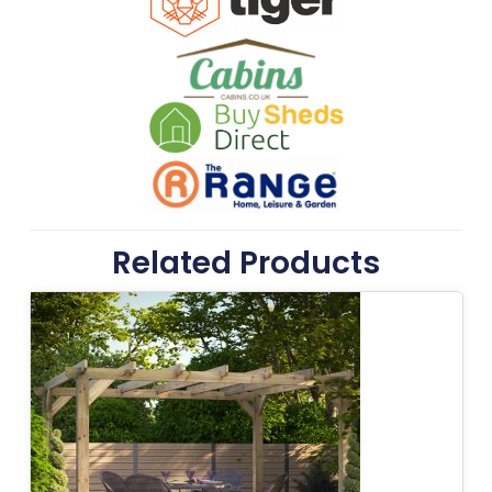
Related Products