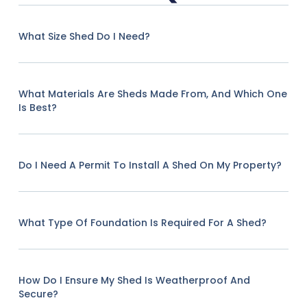
What Size Shed Do I Need?
What Materials Are Sheds Made From, And Which One
Is Best?
Do I Need A Permit To Install A Shed On My Property?
What Type Of Foundation Is Required For A Shed?
How Do I Ensure My Shed Is Weatherproof And
Secure?