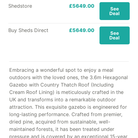
Shedstore
£5649.00
See
Deal
Buy Sheds Direct
£5649.00
See
Deal
Embracing a wonderful spot to enjoy a meal
outdoors with the loved ones, the 3.6m Hexagonal
Gazebo with Country Thatch Roof (Including
Cream Roof Lining) is meticulously crafted in the
UK and transforms into a remarkable outdoor
attraction. This exquisite gazebo is engineered for
long-lasting performance. Crafted from premier,
dried pine, acquired from sustainable, well-
maintained forests, it has been treated under
pressure and is covered by an exceptional 15-year