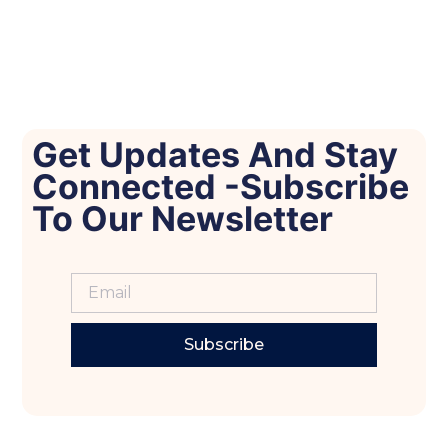
Get Updates And Stay
Connected -Subscribe
To Our Newsletter
Subscribe