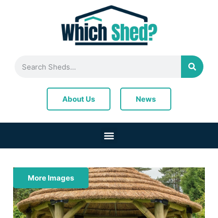
News
About Us
More Images