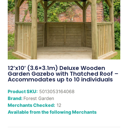
12’x10′ (3.6×3.1m) Deluxe Wooden
Garden Gazebo with Thatched Roof –
Accommodates up to 10 individuals
Product SKU:
5013053164068
Brand:
Forest Garden
Merchants Checked:
12
Available from the following Merchants