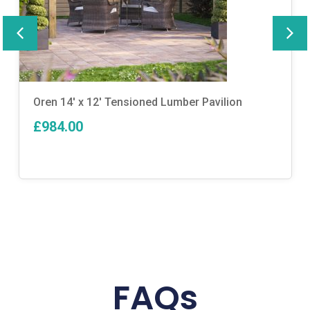
Oren 14′ x 12′ Tensioned Lumber Pavilion
£984.00
FAQs