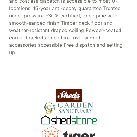
and costless dispatch is accessible to most UK
locations. 15-year anti-decay guarantee Treated
under pressure FSC®-certified, dried pine with
smooth-sanded finish Timber deck floor and
weather-resistant draped ceiling Powder-coated
corner brackets to endure rust Tailored
accessories accessible Free dispatch and setting
up