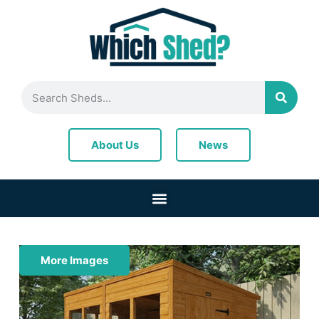
News
About Us
More Images