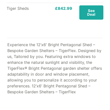
Tiger Sheds
£842.99
See
Deal
Experience the 12’x6′ Bright Pentagonal Shed –
Bespoke Garden Shelters – TigerFlex. Designed by
us, Tailored by you. Featuring extra windows to
enhance the natural sunlight and visibility, the
TigerFlex® Bright Pentagonal garden shelter offers
adaptability in door and window placement,
allowing you to personalize it according to your
preferences. 12’x6′ Bright Pentagonal Shed –
Bespoke Garden Shelters – TigerFlex