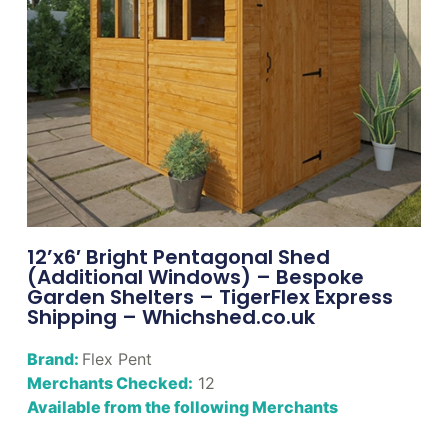
12’x6′ Bright Pentagonal Shed
(Additional Windows) – Bespoke
Garden Shelters – TigerFlex Express
Shipping – Whichshed.co.uk
Brand:
Flex Pent
Merchants Checked:
12
Available from the following Merchants