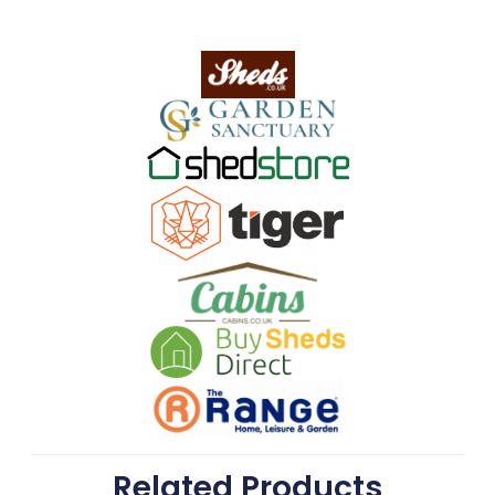
Related Products