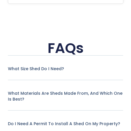
FAQs
What Size Shed Do I Need?
What Materials Are Sheds Made From, And Which One
Is Best?
Do I Need A Permit To Install A Shed On My Property?