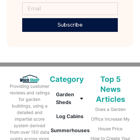
Subscribe
Category
Top 5
Providing customer
News
reviews and ratings
Garden
Articles
for garden
Sheds
buildings, using a
Does a Garden
detailed and
Log Cabins
impartial score
Office Increase My
system derived
House Price
Summerhouses
from over 150 data
How to Create Your
points across more