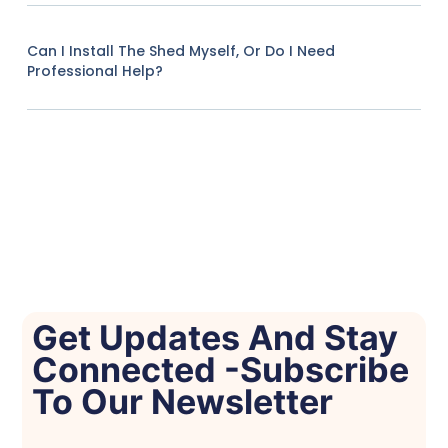
Can I Install The Shed Myself, Or Do I Need
Professional Help?
Get Updates And Stay
Connected -Subscribe
To Our Newsletter