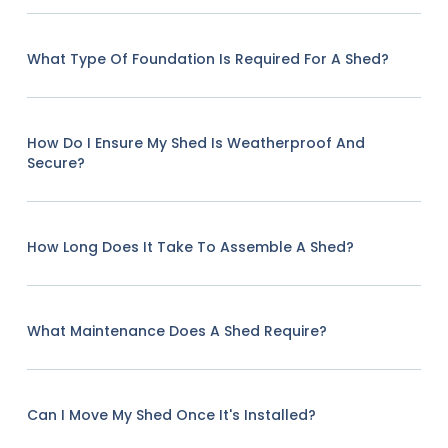
What Type Of Foundation Is Required For A Shed?
How Do I Ensure My Shed Is Weatherproof And
Secure?
How Long Does It Take To Assemble A Shed?
What Maintenance Does A Shed Require?
Can I Move My Shed Once It's Installed?