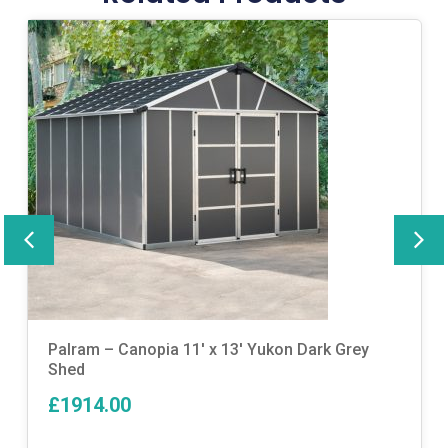
Palram – Canopia 11′ x 13′ Yukon Dark Grey
Shed
£1914.00