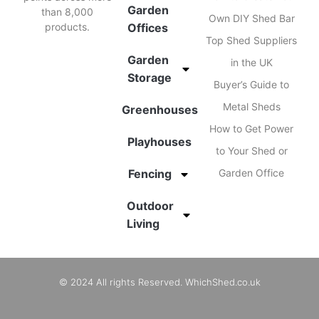
Garden
than 8,000
Own DIY Shed Bar
products.
Offices
Top Shed Suppliers
Garden
in the UK
Storage
Buyer’s Guide to
Metal Sheds
Greenhouses
How to Get Power
Playhouses
to Your Shed or
Fencing
Garden Office
Outdoor
Living
© 2024 All rights Reserved. WhichShed.co.uk