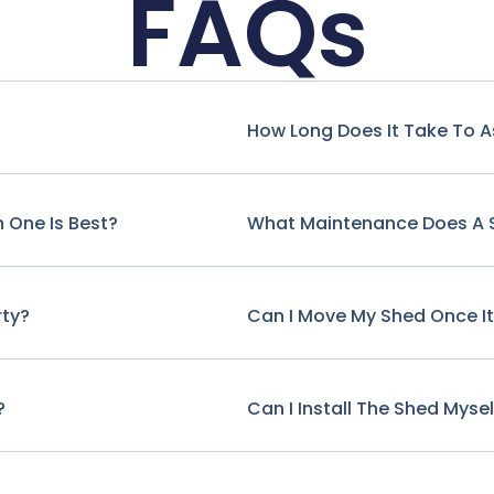
FAQs
How Long Does It Take To 
 One Is Best?
What Maintenance Does A 
rty?
Can I Move My Shed Once It'
?
Can I Install The Shed Mysel