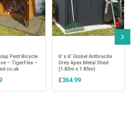
plap Pent Bicycle
6′ x 6′ Globel Anthracite
T
e – TigerFlex –
Grey Apex Metal Shed
D
ed.co.uk
(1.83m x 1.85m)
B
9
£364.99