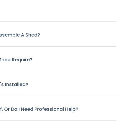
Assemble A Shed?
Shed Require?
s Installed?
f, Or Do I Need Professional Help?