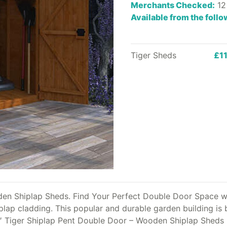
Merchants Checked:
12
Available from the foll
Tiger Sheds
£1
den Shiplap Sheds. Find Your Perfect Double Door Space w
ap cladding. This popular and durable garden building is bui
8′ Tiger Shiplap Pent Double Door – Wooden Shiplap Sheds