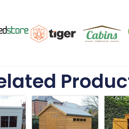
elated Produc