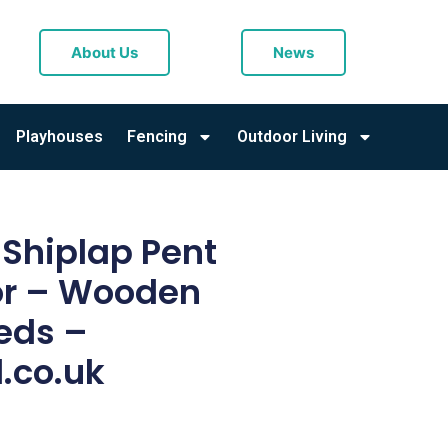
About Us
News
Playhouses
Fencing
Outdoor Living
r Shiplap Pent
or – Wooden
eds –
.co.uk