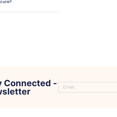
ecure?
y Connected -
sletter