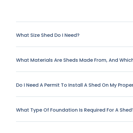
What Size Shed Do I Need?
What Materials Are Sheds Made From, And Which
Do I Need A Permit To Install A Shed On My Prope
What Type Of Foundation Is Required For A Shed