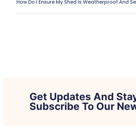
How Do I Ensure My Shed Is Weatherproof And S
Get Updates And Sta
Subscribe To Our New