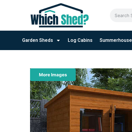
Garden Sheds
Log Cabins
Summerhouse
More Images