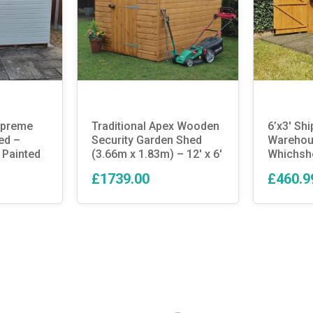
Supreme
Traditional Apex Wooden
6’x3′ Shi
ed –
Security Garden Shed
Warehous
 Painted
(3.66m x 1.83m) – 12′ x 6′
Whichsh
£1739.00
£460.9