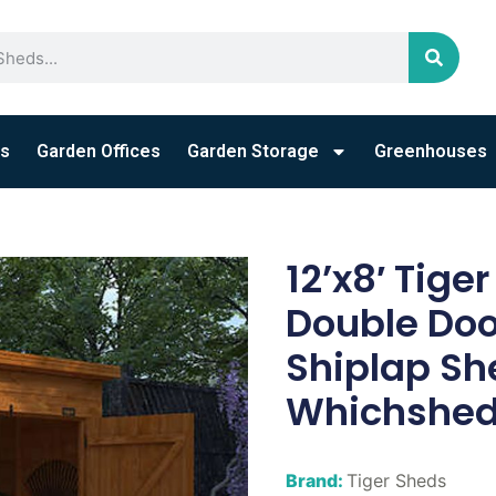
s
Garden Offices
Garden Storage
Greenhouses
12’x8′ Tige
Double Do
Shiplap Sh
Whichshed
Brand:
Tiger Sheds