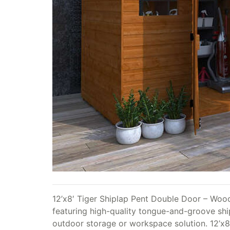
12’x8′ Tiger Shiplap Pent Double Door – Woo
featuring high-quality tongue-and-groove shipl
outdoor storage or workspace solution. 12’x