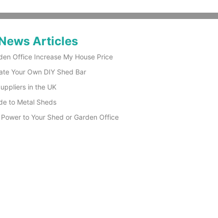
News Articles
den Office Increase My House Price
ate Your Own DIY Shed Bar
ppliers in the UK
de to Metal Sheds
 Power to Your Shed or Garden Office