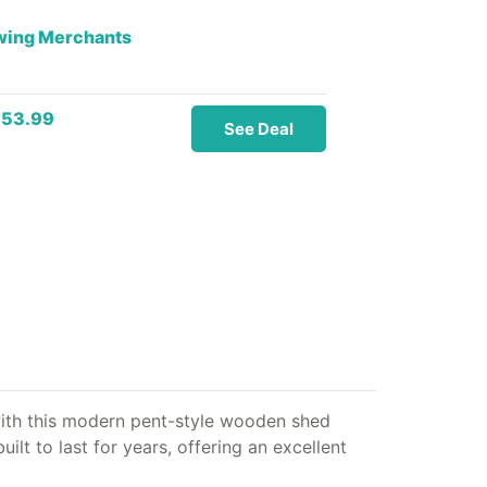
owing Merchants
153.99
See Deal
ith this modern pent-style wooden shed
lt to last for years, offering an excellent