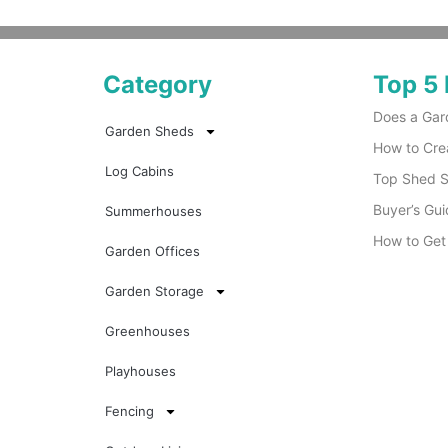
Category
Top 5 
Does a Gar
Garden Sheds
How to Cre
Log Cabins
Top Shed Su
Buyer’s Gui
Summerhouses
How to Get
Garden Offices
Garden Storage
Greenhouses
Playhouses
Fencing