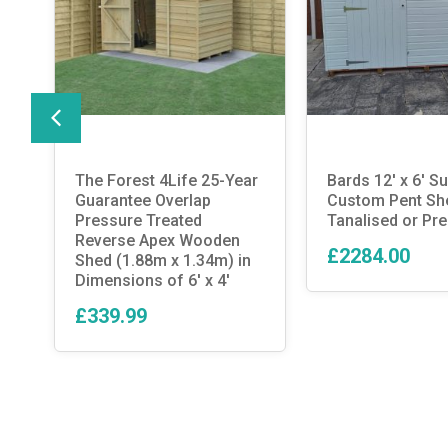
The Forest 4Life 25-Year
Bards 12′ x 6′ 
Guarantee Overlap
Custom Pent Sh
d
Pressure Treated
Tanalised or Pre
Reverse Apex Wooden
£2284.00
Shed (1.88m x 1.34m) in
Dimensions of 6′ x 4′
£339.99