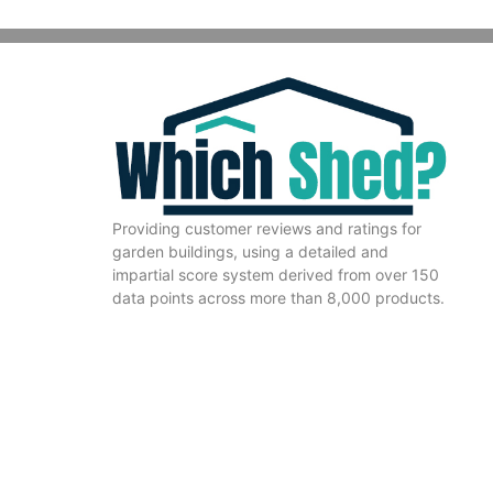
Providing customer reviews and ratings for
garden buildings, using a detailed and
impartial score system derived from over 150
data points across more than 8,000 products.