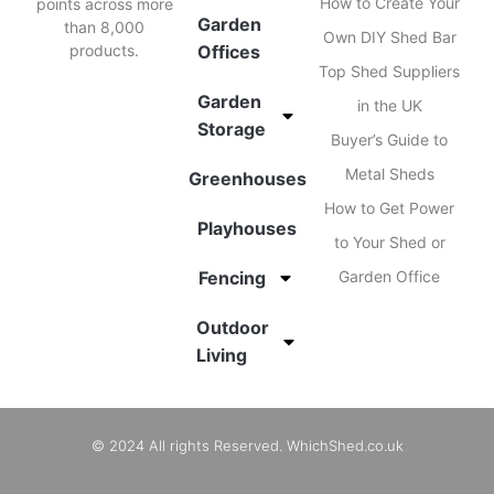
How to Create Your
points across more
Garden
than 8,000
Own DIY Shed Bar
products.
Offices
Top Shed Suppliers
Garden
in the UK
Storage
Buyer’s Guide to
Metal Sheds
Greenhouses
How to Get Power
Playhouses
to Your Shed or
Fencing
Garden Office
Outdoor
Living
© 2024 All rights Reserved. WhichShed.co.uk