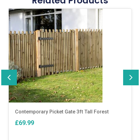
Related Products
Contemporary Picket Gate 3ft Tall Forest
£69.99