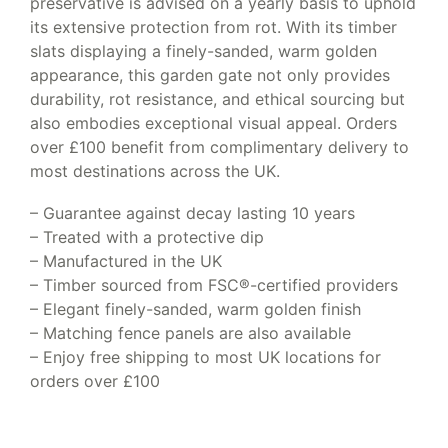
preservative is advised on a yearly basis to uphold
its extensive protection from rot. With its timber
slats displaying a finely-sanded, warm golden
appearance, this garden gate not only provides
durability, rot resistance, and ethical sourcing but
also embodies exceptional visual appeal. Orders
over £100 benefit from complimentary delivery to
most destinations across the UK.
– Guarantee against decay lasting 10 years
– Treated with a protective dip
– Manufactured in the UK
– Timber sourced from FSC®-certified providers
– Elegant finely-sanded, warm golden finish
– Matching fence panels are also available
– Enjoy free shipping to most UK locations for
orders over £100