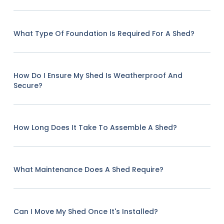
What Type Of Foundation Is Required For A Shed?
How Do I Ensure My Shed Is Weatherproof And
Secure?
How Long Does It Take To Assemble A Shed?
What Maintenance Does A Shed Require?
Can I Move My Shed Once It's Installed?