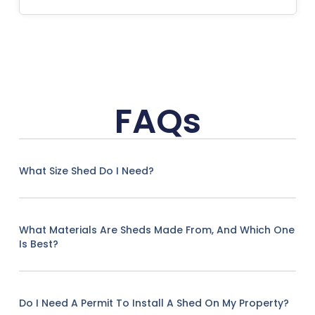
FAQs
What Size Shed Do I Need?
What Materials Are Sheds Made From, And Which One
Is Best?
Do I Need A Permit To Install A Shed On My Property?