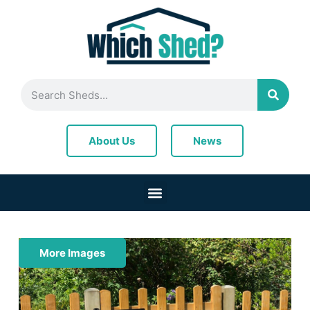
News
About Us
More Images