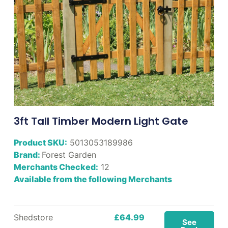
3ft Tall Timber Modern Light Gate
Product SKU:
5013053189986
Brand:
Forest Garden
Merchants Checked:
12
Available from the following Merchants
Shedstore
£64.99
See