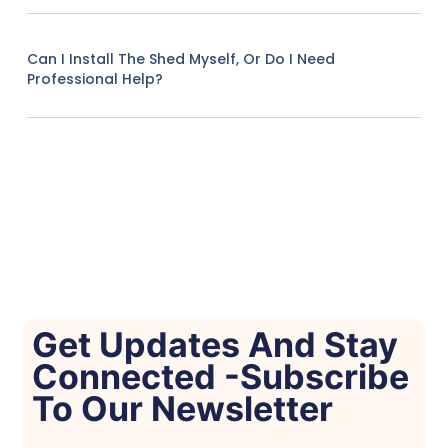
Can I Install The Shed Myself, Or Do I Need
Professional Help?
Get Updates And Stay
Connected -Subscribe
To Our Newsletter