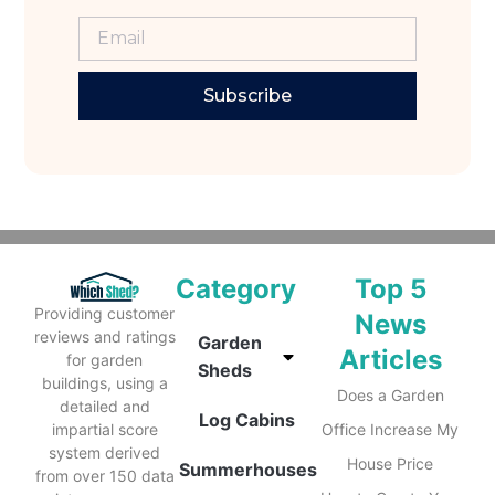
Subscribe
Category
Top 5
Providing customer
News
reviews and ratings
Garden
Articles
for garden
Sheds
buildings, using a
Does a Garden
detailed and
Log Cabins
impartial score
Office Increase My
system derived
House Price
Summerhouses
from over 150 data