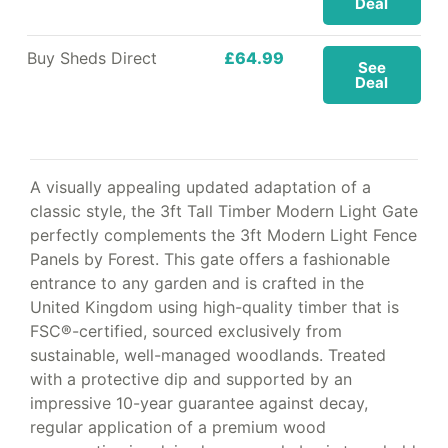
Deal
Buy Sheds Direct
£64.99
See
Deal
A visually appealing updated adaptation of a
classic style, the 3ft Tall Timber Modern Light Gate
perfectly complements the 3ft Modern Light Fence
Panels by Forest. This gate offers a fashionable
entrance to any garden and is crafted in the
United Kingdom using high-quality timber that is
FSC®-certified, sourced exclusively from
sustainable, well-managed woodlands. Treated
with a protective dip and supported by an
impressive 10-year guarantee against decay,
regular application of a premium wood