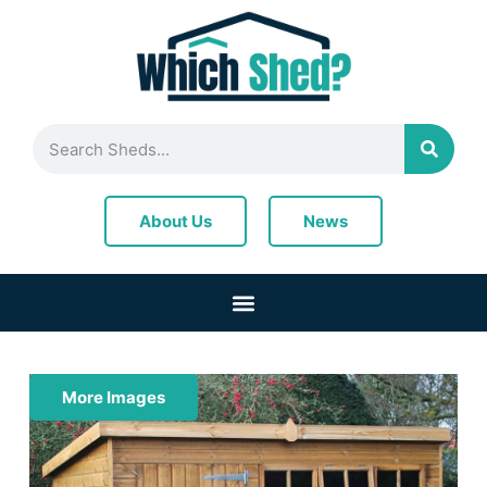
News
About Us
More Images