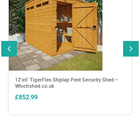
12’x6′ TigerFlex Shiplap Pent Security Shed –
Whichshed.co.uk
£852.99