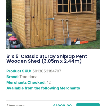
6′ x 5′ Classic Sturdy Shiplap Pent
Wooden Shed (3.05m x 2.44m)
Product SKU:
5013053184707
Brand:
Traditional
Merchants Checked:
12
Available from the following Merchants
Shedstore
£1909.00