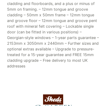
cladding and floorboards, and a plus or minus of
5mm on framing. – 12mm tongue and groove
cladding – 50mm x 50mm frame – 12mm tongue
and groove floor – 12mm tongue and groove pent
roof with mineral felt covering – Lockable single
door (can be fitted in various positions) –
Georgian-style windows – 1-year parts guarantee –
2153mm x 3050mm x 2440mm – Further sizes and
optional extras available – Upgrade to pressure-
treated for a 15-year guarantee and FREE 15mm
cladding upgrade – Free delivery to most UK
addresses