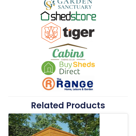
Related Products