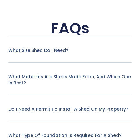
FAQs
What Size Shed Do I Need?
What Materials Are Sheds Made From, And Which One
Is Best?
Do I Need A Permit To Install A Shed On My Property?
What Type Of Foundation Is Required For A Shed?