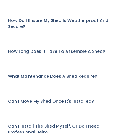
How Do I Ensure My Shed Is Weatherproof And
Secure?
How Long Does It Take To Assemble A Shed?
What Maintenance Does A Shed Require?
Can I Move My Shed Once It's Installed?
Can I Install The Shed Myself, Or Do I Need
Professional Help?