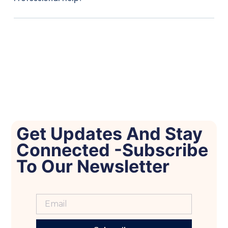
Get Updates And Stay
Connected -Subscribe
To Our Newsletter