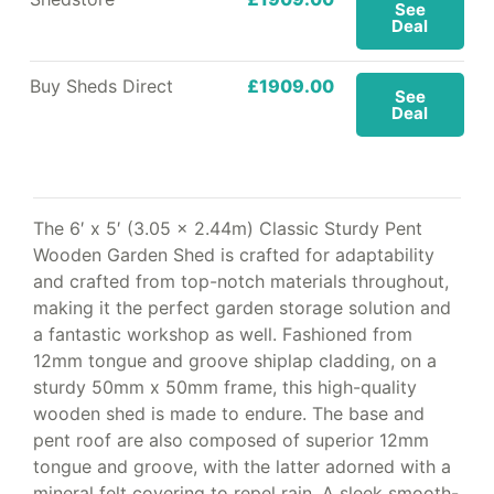
See
Deal
Buy Sheds Direct
£1909.00
See
Deal
The 6′ x 5′ (3.05 x 2.44m) Classic Sturdy Pent
Wooden Garden Shed is crafted for adaptability
and crafted from top-notch materials throughout,
making it the perfect garden storage solution and
a fantastic workshop as well. Fashioned from
12mm tongue and groove shiplap cladding, on a
sturdy 50mm x 50mm frame, this high-quality
wooden shed is made to endure. The base and
pent roof are also composed of superior 12mm
tongue and groove, with the latter adorned with a
mineral felt covering to repel rain. A sleek smooth-