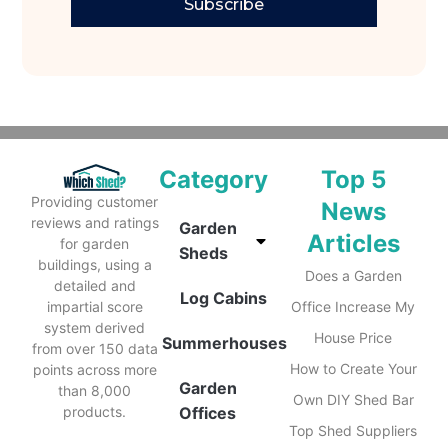
Subscribe
Category
Top 5
Providing customer
News
reviews and ratings
Garden
Articles
for garden
Sheds
buildings, using a
Does a Garden
detailed and
Log Cabins
impartial score
Office Increase My
system derived
House Price
Summerhouses
from over 150 data
How to Create Your
points across more
Garden
than 8,000
Own DIY Shed Bar
products.
Offices
Top Shed Suppliers