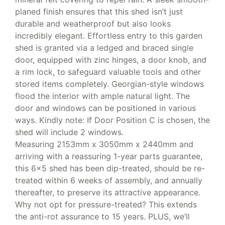
planed finish ensures that this shed isn’t just
durable and weatherproof but also looks
incredibly elegant. Effortless entry to this garden
shed is granted via a ledged and braced single
door, equipped with zinc hinges, a door knob, and
a rim lock, to safeguard valuable tools and other
stored items completely. Georgian-style windows
flood the interior with ample natural light. The
door and windows can be positioned in various
ways. Kindly note: If Door Position C is chosen, the
shed will include 2 windows.
Measuring 2153mm x 3050mm x 2440mm and
arriving with a reassuring 1-year parts guarantee,
this 6×5 shed has been dip-treated, should be re-
treated within 6 weeks of assembly, and annually
thereafter, to preserve its attractive appearance.
Why not opt for pressure-treated? This extends
the anti-rot assurance to 15 years. PLUS, we’ll