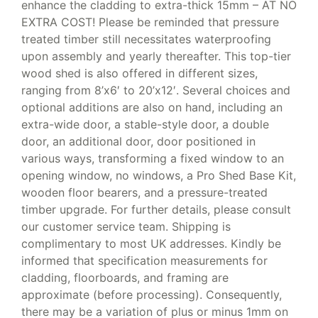
enhance the cladding to extra-thick 15mm – AT NO
EXTRA COST! Please be reminded that pressure
treated timber still necessitates waterproofing
upon assembly and yearly thereafter. This top-tier
wood shed is also offered in different sizes,
ranging from 8’x6′ to 20’x12′. Several choices and
optional additions are also on hand, including an
extra-wide door, a stable-style door, a double
door, an additional door, door positioned in
various ways, transforming a fixed window to an
opening window, no windows, a Pro Shed Base Kit,
wooden floor bearers, and a pressure-treated
timber upgrade. For further details, please consult
our customer service team. Shipping is
complimentary to most UK addresses. Kindly be
informed that specification measurements for
cladding, floorboards, and framing are
approximate (before processing). Consequently,
there may be a variation of plus or minus 1mm on