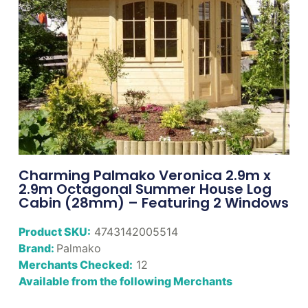
Charming Palmako Veronica 2.9m x
2.9m Octagonal Summer House Log
Cabin (28mm) – Featuring 2 Windows
Product SKU:
4743142005514
Brand:
Palmako
Merchants Checked:
12
Available from the following Merchants