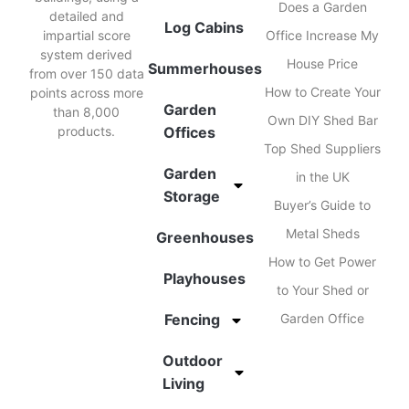
Does a Garden
detailed and
Log Cabins
impartial score
Office Increase My
system derived
House Price
Summerhouses
from over 150 data
How to Create Your
points across more
Garden
than 8,000
Own DIY Shed Bar
products.
Offices
Top Shed Suppliers
Garden
in the UK
Storage
Buyer’s Guide to
Metal Sheds
Greenhouses
How to Get Power
Playhouses
to Your Shed or
Fencing
Garden Office
Outdoor
Living