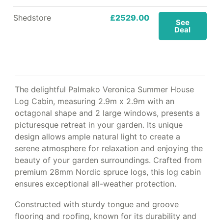
Shedstore
£2529.00
See
Deal
The delightful Palmako Veronica Summer House
Log Cabin, measuring 2.9m x 2.9m with an
octagonal shape and 2 large windows, presents a
picturesque retreat in your garden. Its unique
design allows ample natural light to create a
serene atmosphere for relaxation and enjoying the
beauty of your garden surroundings. Crafted from
premium 28mm Nordic spruce logs, this log cabin
ensures exceptional all-weather protection.
Constructed with sturdy tongue and groove
flooring and roofing, known for its durability and