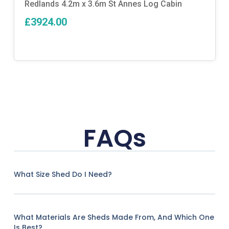
Redlands 4.2m x 3.6m St Annes Log Cabin
£3924.00
FAQs
What Size Shed Do I Need?
What Materials Are Sheds Made From, And Which One
Is Best?