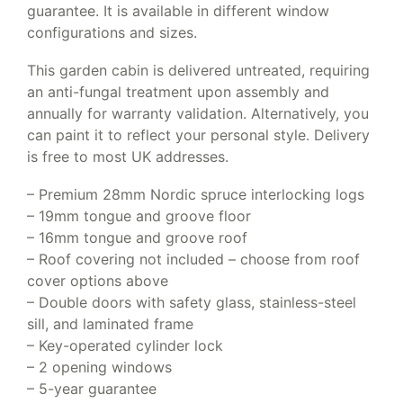
guarantee. It is available in different window
configurations and sizes.
This garden cabin is delivered untreated, requiring
an anti-fungal treatment upon assembly and
annually for warranty validation. Alternatively, you
can paint it to reflect your personal style. Delivery
is free to most UK addresses.
– Premium 28mm Nordic spruce interlocking logs
– 19mm tongue and groove floor
– 16mm tongue and groove roof
– Roof covering not included – choose from roof
cover options above
– Double doors with safety glass, stainless-steel
sill, and laminated frame
– Key-operated cylinder lock
– 2 opening windows
– 5-year guarantee