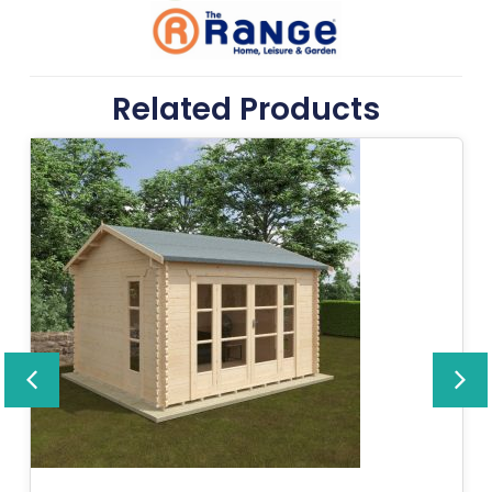
Related Products