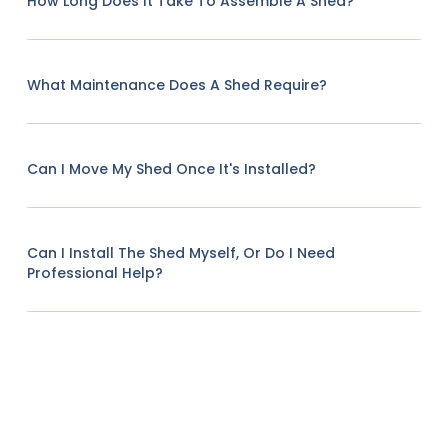
How Long Does It Take To Assemble A Shed?
What Maintenance Does A Shed Require?
Can I Move My Shed Once It's Installed?
Can I Install The Shed Myself, Or Do I Need
Professional Help?