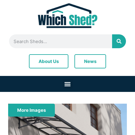
News
About Us
More Images