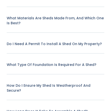
What Materials Are Sheds Made From, And Which One
Is Best?
Do I Need A Permit To Install A Shed On My Property?
What Type Of Foundation Is Required For A Shed?
How Do I Ensure My Shed Is Weatherproof And
Secure?