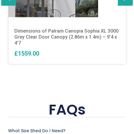
Dimensions of Palram Canopia Sophia XL 3000
Grey Clear Door Canopy (2.86m x 1.4m) – 9’4 x
4’7
£1559.00
FAQs
What Size Shed Do I Need?