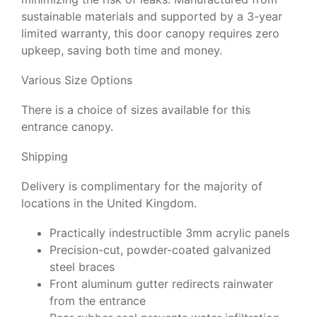
sustainable materials and supported by a 3-year
limited warranty, this door canopy requires zero
upkeep, saving both time and money.
Various Size Options
There is a choice of sizes available for this
entrance canopy.
Shipping
Delivery is complimentary for the majority of
locations in the United Kingdom.
Practically indestructible 3mm acrylic panels
Precision-cut, powder-coated galvanized
steel braces
Front aluminum gutter redirects rainwater
from the entrance