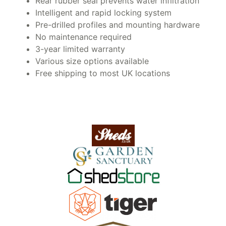
Rear rubber seal prevents water infiltration
Intelligent and rapid locking system
Pre-drilled profiles and mounting hardware
No maintenance required
3-year limited warranty
Various size options available
Free shipping to most UK locations