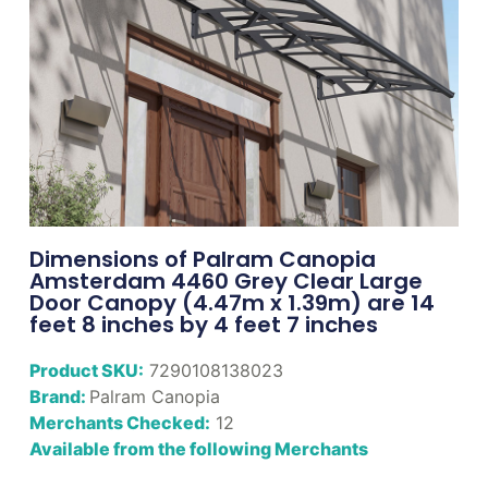
Dimensions of Palram Canopia
Amsterdam 4460 Grey Clear Large
Door Canopy (4.47m x 1.39m) are 14
feet 8 inches by 4 feet 7 inches
Product SKU:
7290108138023
Brand:
Palram Canopia
Merchants Checked:
12
Available from the following Merchants