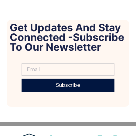
Get Updates And Stay
Connected -Subscribe
To Our Newsletter
Subscribe