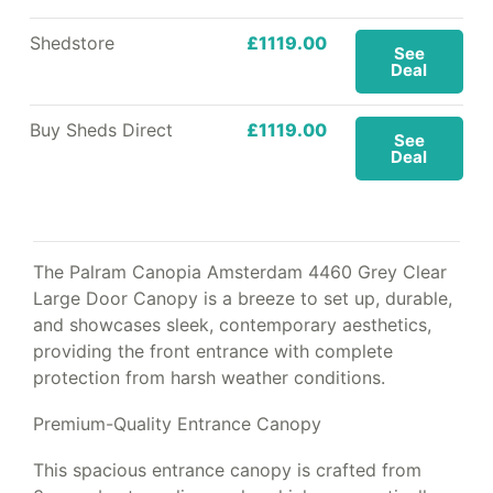
Shedstore
£1119.00
See
Deal
Buy Sheds Direct
£1119.00
See
Deal
The Palram Canopia Amsterdam 4460 Grey Clear
Large Door Canopy is a breeze to set up, durable,
and showcases sleek, contemporary aesthetics,
providing the front entrance with complete
protection from harsh weather conditions.
Premium-Quality Entrance Canopy
This spacious entrance canopy is crafted from