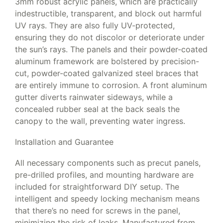
3mm robust acrylic panels, which are practically
indestructible, transparent, and block out harmful
UV rays. They are also fully UV-protected,
ensuring they do not discolor or deteriorate under
the sun’s rays. The panels and their powder-coated
aluminum framework are bolstered by precision-
cut, powder-coated galvanized steel braces that
are entirely immune to corrosion. A front aluminum
gutter diverts rainwater sideways, while a
concealed rubber seal at the back seals the
canopy to the wall, preventing water ingress.
Installation and Guarantee
All necessary components such as precut panels,
pre-drilled profiles, and mounting hardware are
included for straightforward DIY setup. The
intelligent and speedy locking mechanism means
that there’s no need for screws in the panel,
minimizing the risk of leaks. Manufactured from