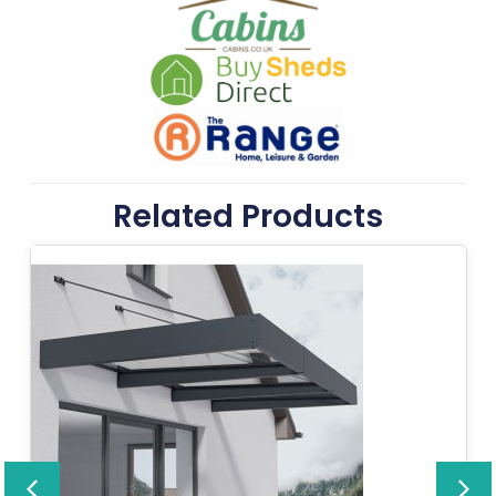
Related Products