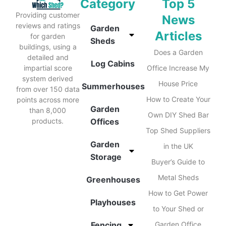
Category
Top 5
Providing customer
News
reviews and ratings
Garden
Articles
for garden
Sheds
buildings, using a
Does a Garden
detailed and
Log Cabins
impartial score
Office Increase My
system derived
House Price
Summerhouses
from over 150 data
How to Create Your
points across more
Garden
than 8,000
Own DIY Shed Bar
products.
Offices
Top Shed Suppliers
Garden
in the UK
Storage
Buyer’s Guide to
Metal Sheds
Greenhouses
How to Get Power
Playhouses
to Your Shed or
Fencing
Garden Office