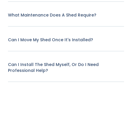
What Maintenance Does A Shed Require?
Can I Move My Shed Once It's Installed?
Can I Install The Shed Myself, Or Do I Need
Professional Help?