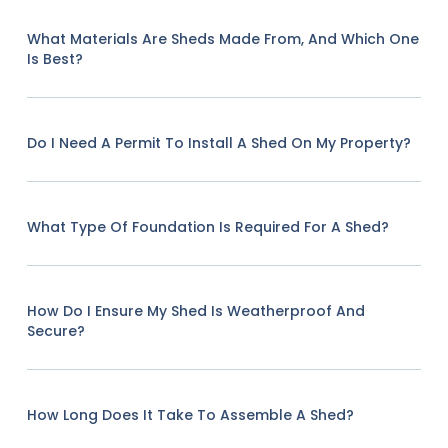
What Materials Are Sheds Made From, And Which One
Is Best?
Do I Need A Permit To Install A Shed On My Property?
What Type Of Foundation Is Required For A Shed?
How Do I Ensure My Shed Is Weatherproof And
Secure?
How Long Does It Take To Assemble A Shed?