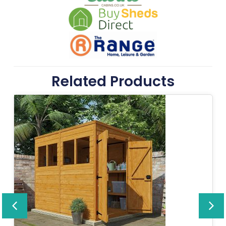
Related Products