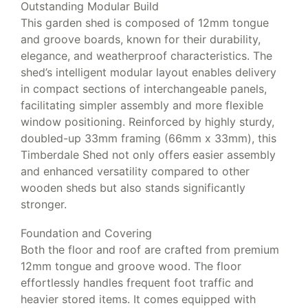
Outstanding Modular Build
This garden shed is composed of 12mm tongue
and groove boards, known for their durability,
elegance, and weatherproof characteristics. The
shed’s intelligent modular layout enables delivery
in compact sections of interchangeable panels,
facilitating simpler assembly and more flexible
window positioning. Reinforced by highly sturdy,
doubled-up 33mm framing (66mm x 33mm), this
Timberdale Shed not only offers easier assembly
and enhanced versatility compared to other
wooden sheds but also stands significantly
stronger.
Foundation and Covering
Both the floor and roof are crafted from premium
12mm tongue and groove wood. The floor
effortlessly handles frequent foot traffic and
heavier stored items. It comes equipped with