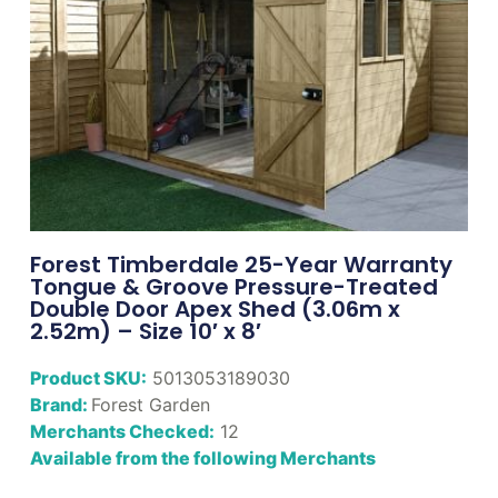
Forest Timberdale 25-Year Warranty
Tongue & Groove Pressure-Treated
Double Door Apex Shed (3.06m x
2.52m) – Size 10′ x 8′
Product SKU:
5013053189030
Brand:
Forest Garden
Merchants Checked:
12
Available from the following Merchants