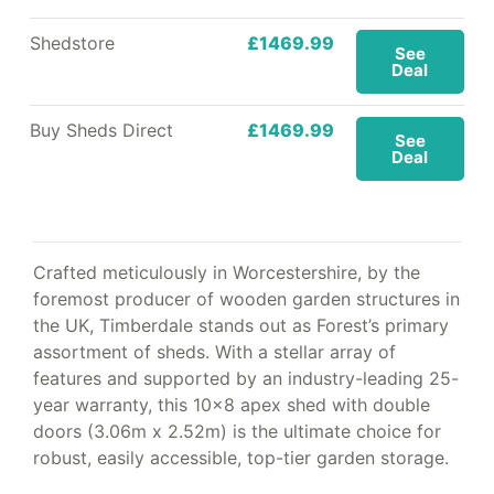
Shedstore
£1469.99
See
Deal
Buy Sheds Direct
£1469.99
See
Deal
Crafted meticulously in Worcestershire, by the
foremost producer of wooden garden structures in
the UK, Timberdale stands out as Forest’s primary
assortment of sheds. With a stellar array of
features and supported by an industry-leading 25-
year warranty, this 10×8 apex shed with double
doors (3.06m x 2.52m) is the ultimate choice for
robust, easily accessible, top-tier garden storage.