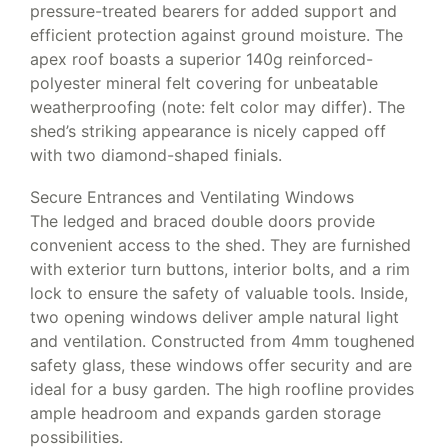
pressure-treated bearers for added support and
efficient protection against ground moisture. The
apex roof boasts a superior 140g reinforced-
polyester mineral felt covering for unbeatable
weatherproofing (note: felt color may differ). The
shed’s striking appearance is nicely capped off
with two diamond-shaped finials.
Secure Entrances and Ventilating Windows
The ledged and braced double doors provide
convenient access to the shed. They are furnished
with exterior turn buttons, interior bolts, and a rim
lock to ensure the safety of valuable tools. Inside,
two opening windows deliver ample natural light
and ventilation. Constructed from 4mm toughened
safety glass, these windows offer security and are
ideal for a busy garden. The high roofline provides
ample headroom and expands garden storage
possibilities.