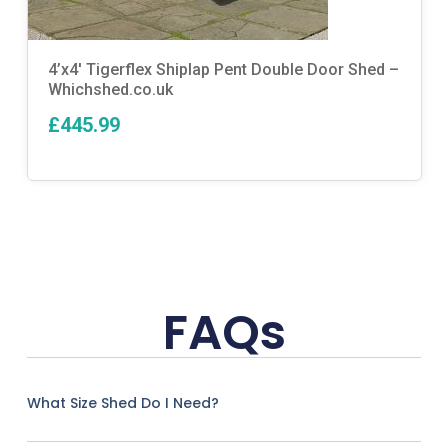
4’x4′ Tigerflex Shiplap Pent Double Door Shed –
Whichshed.co.uk
£445.99
FAQs
What Size Shed Do I Need?