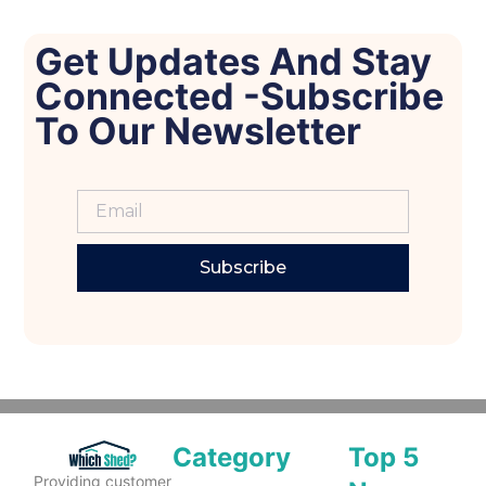
Get Updates And Stay
Connected -Subscribe
To Our Newsletter
Subscribe
Category
Top 5
Providing customer