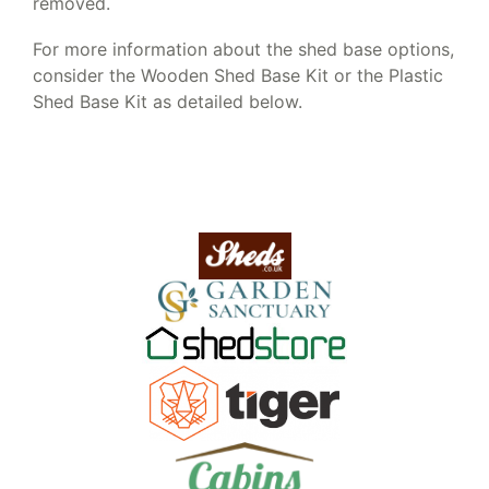
removed.
For more information about the shed base options,
consider the Wooden Shed Base Kit or the Plastic
Shed Base Kit as detailed below.