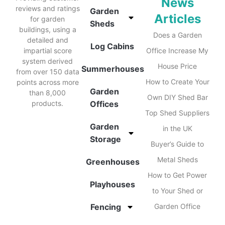
News
reviews and ratings
Garden
Articles
for garden
Sheds
buildings, using a
Does a Garden
detailed and
Log Cabins
impartial score
Office Increase My
system derived
House Price
Summerhouses
from over 150 data
How to Create Your
points across more
Garden
than 8,000
Own DIY Shed Bar
products.
Offices
Top Shed Suppliers
Garden
in the UK
Storage
Buyer’s Guide to
Metal Sheds
Greenhouses
How to Get Power
Playhouses
to Your Shed or
Fencing
Garden Office