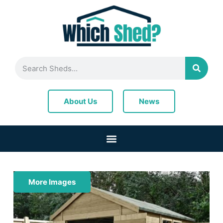
News
About Us
More Images