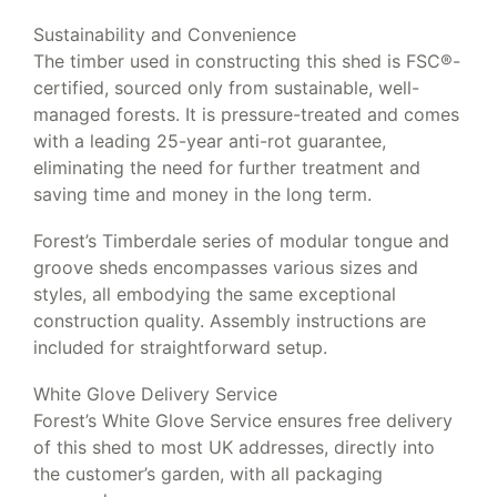
Sustainability and Convenience
The timber used in constructing this shed is FSC®-
certified, sourced only from sustainable, well-
managed forests. It is pressure-treated and comes
with a leading 25-year anti-rot guarantee,
eliminating the need for further treatment and
saving time and money in the long term.
Forest’s Timberdale series of modular tongue and
groove sheds encompasses various sizes and
styles, all embodying the same exceptional
construction quality. Assembly instructions are
included for straightforward setup.
White Glove Delivery Service
Forest’s White Glove Service ensures free delivery
of this shed to most UK addresses, directly into
the customer’s garden, with all packaging