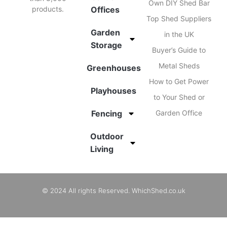
Own DIY Shed Bar
products.
Offices
Top Shed Suppliers
Garden
in the UK
Storage
Buyer’s Guide to
Metal Sheds
Greenhouses
How to Get Power
Playhouses
to Your Shed or
Fencing
Garden Office
Outdoor
Living
© 2024 All rights Reserved. WhichShed.co.uk