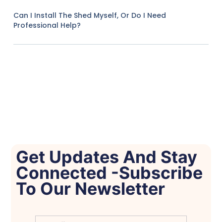
Can I Install The Shed Myself, Or Do I Need
Professional Help?
Get Updates And Stay
Connected -Subscribe
To Our Newsletter