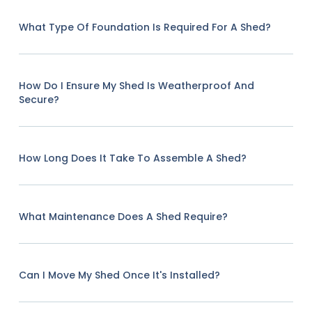
What Type Of Foundation Is Required For A Shed?
How Do I Ensure My Shed Is Weatherproof And
Secure?
How Long Does It Take To Assemble A Shed?
What Maintenance Does A Shed Require?
Can I Move My Shed Once It's Installed?