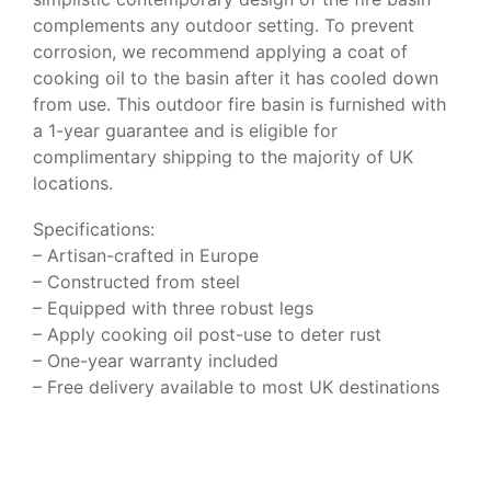
complements any outdoor setting. To prevent
corrosion, we recommend applying a coat of
cooking oil to the basin after it has cooled down
from use. This outdoor fire basin is furnished with
a 1-year guarantee and is eligible for
complimentary shipping to the majority of UK
locations.
Specifications:
– Artisan-crafted in Europe
– Constructed from steel
– Equipped with three robust legs
– Apply cooking oil post-use to deter rust
– One-year warranty included
– Free delivery available to most UK destinations