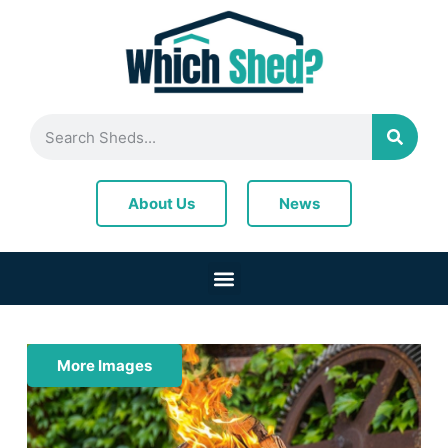
News
About Us
More Images