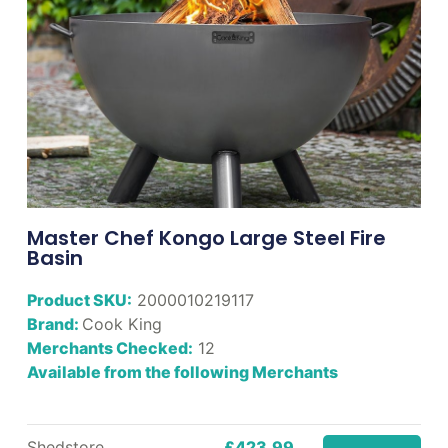
Master Chef Kongo Large Steel Fire
Basin
Product SKU:
2000010219117
Brand:
Cook King
Merchants Checked:
12
Available from the following Merchants
Shedstore
£423.99