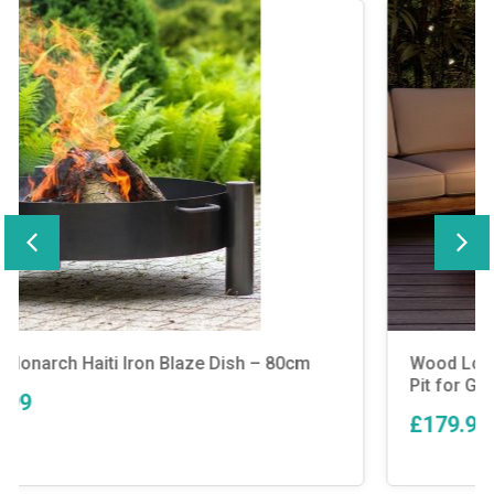
Wood Log Burner Patio Outdoor Cylinder Fire
Pit for Garden BBQ Grill MgO
£179.99