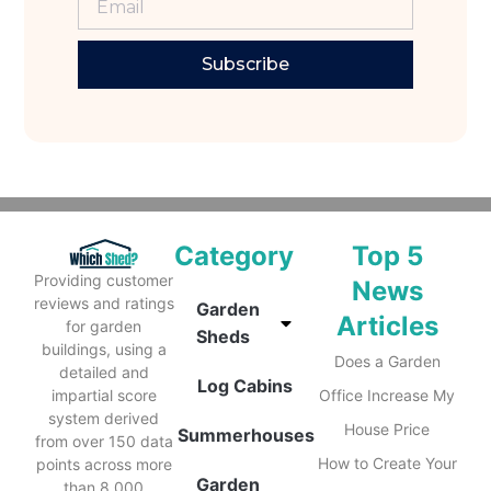
Subscribe
Category
Top 5
Providing customer
News
reviews and ratings
Garden
Articles
for garden
Sheds
buildings, using a
Does a Garden
detailed and
Log Cabins
impartial score
Office Increase My
system derived
House Price
Summerhouses
from over 150 data
How to Create Your
points across more
Garden
than 8,000