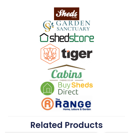
Related Products