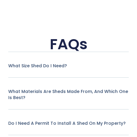
FAQs
What Size Shed Do I Need?
What Materials Are Sheds Made From, And Which One
Is Best?
Do I Need A Permit To Install A Shed On My Property?