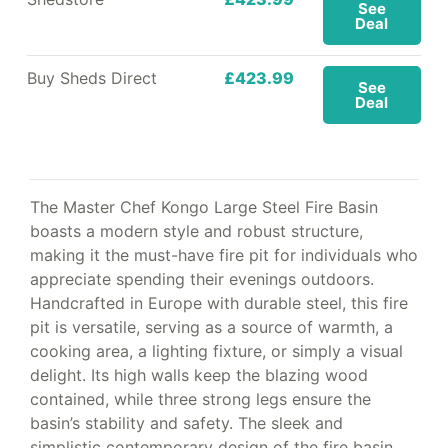
See
Deal
Buy Sheds Direct
£423.99
See
Deal
The Master Chef Kongo Large Steel Fire Basin
boasts a modern style and robust structure,
making it the must-have fire pit for individuals who
appreciate spending their evenings outdoors.
Handcrafted in Europe with durable steel, this fire
pit is versatile, serving as a source of warmth, a
cooking area, a lighting fixture, or simply a visual
delight. Its high walls keep the blazing wood
contained, while three strong legs ensure the
basin’s stability and safety. The sleek and
simplistic contemporary design of the fire basin