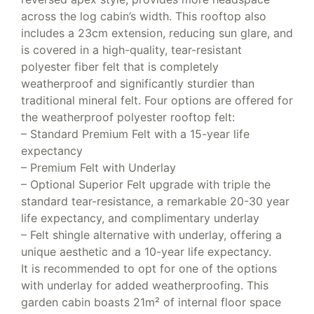
across the log cabin’s width. This rooftop also
includes a 23cm extension, reducing sun glare, and
is covered in a high-quality, tear-resistant
polyester fiber felt that is completely
weatherproof and significantly sturdier than
traditional mineral felt. Four options are offered for
the weatherproof polyester rooftop felt:
– Standard Premium Felt with a 15-year life
expectancy
– Premium Felt with Underlay
– Optional Superior Felt upgrade with triple the
standard tear-resistance, a remarkable 20-30 year
life expectancy, and complimentary underlay
– Felt shingle alternative with underlay, offering a
unique aesthetic and a 10-year life expectancy.
It is recommended to opt for one of the options
with underlay for added weatherproofing. This
garden cabin boasts 21m² of internal floor space