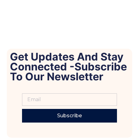
Get Updates And Stay
Connected -Subscribe
To Our Newsletter
Subscribe