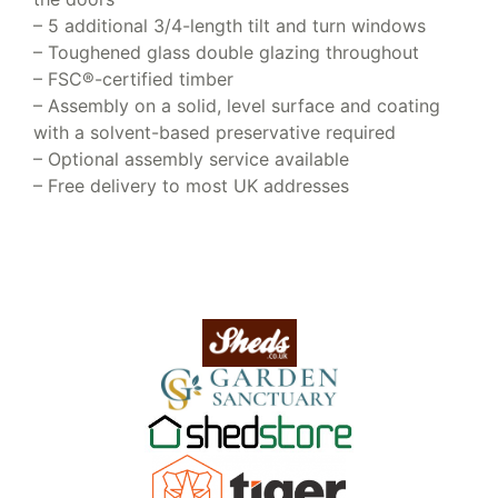
– 5 additional 3/4-length tilt and turn windows
– Toughened glass double glazing throughout
– FSC®-certified timber
– Assembly on a solid, level surface and coating
with a solvent-based preservative required
– Optional assembly service available
– Free delivery to most UK addresses