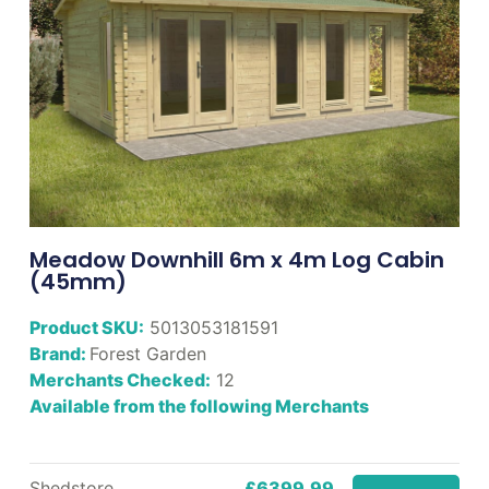
Meadow Downhill 6m x 4m Log Cabin
(45mm)
Product SKU:
5013053181591
Brand:
Forest Garden
Merchants Checked:
12
Available from the following Merchants
Shedstore
£6399.99