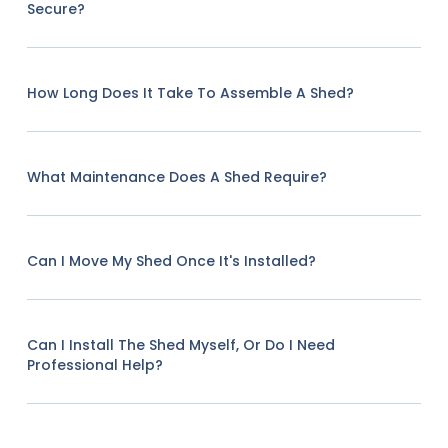
Secure?
How Long Does It Take To Assemble A Shed?
What Maintenance Does A Shed Require?
Can I Move My Shed Once It's Installed?
Can I Install The Shed Myself, Or Do I Need
Professional Help?