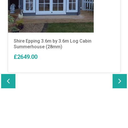
Shire Epping 3.6m by 3.6m Log Cabin
Summerhouse (28mm)
£2649.00