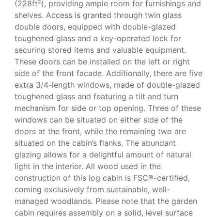
(228ft²), providing ample room for furnishings and
shelves. Access is granted through twin glass
double doors, equipped with double-glazed
toughened glass and a key-operated lock for
securing stored items and valuable equipment.
These doors can be installed on the left or right
side of the front facade. Additionally, there are five
extra 3/4-length windows, made of double-glazed
toughened glass and featuring a tilt and turn
mechanism for side or top opening. Three of these
windows can be situated on either side of the
doors at the front, while the remaining two are
situated on the cabin’s flanks. The abundant
glazing allows for a delightful amount of natural
light in the interior. All wood used in the
construction of this log cabin is FSC®-certified,
coming exclusively from sustainable, well-
managed woodlands. Please note that the garden
cabin requires assembly on a solid, level surface