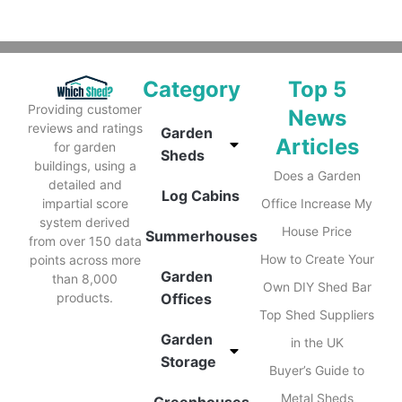
Category
Top 5
Providing customer
News
reviews and ratings
Garden
Articles
for garden
Sheds
buildings, using a
Does a Garden
detailed and
Log Cabins
impartial score
Office Increase My
system derived
House Price
Summerhouses
from over 150 data
How to Create Your
points across more
Garden
than 8,000
Own DIY Shed Bar
products.
Offices
Top Shed Suppliers
Garden
in the UK
Storage
Buyer’s Guide to
Metal Sheds
Greenhouses