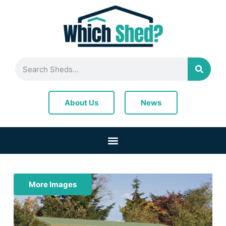
News
About Us
More Images