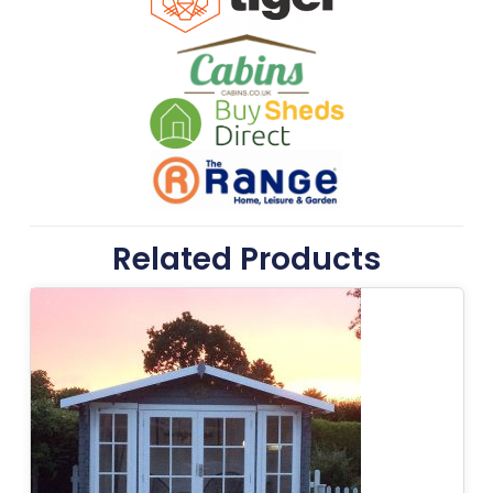
Related Products