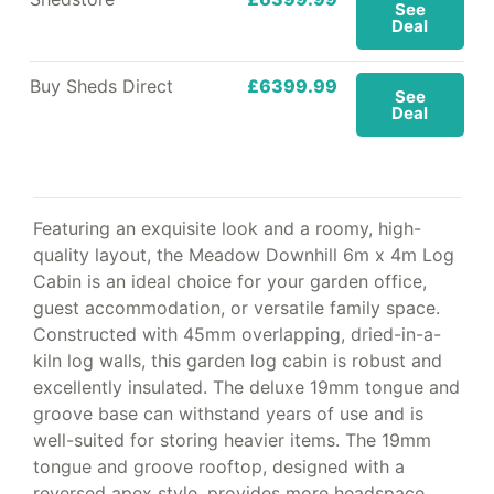
See
Deal
Buy Sheds Direct
£6399.99
See
Deal
Featuring an exquisite look and a roomy, high-
quality layout, the Meadow Downhill 6m x 4m Log
Cabin is an ideal choice for your garden office,
guest accommodation, or versatile family space.
Constructed with 45mm overlapping, dried-in-a-
kiln log walls, this garden log cabin is robust and
excellently insulated. The deluxe 19mm tongue and
groove base can withstand years of use and is
well-suited for storing heavier items. The 19mm
tongue and groove rooftop, designed with a
reversed apex style, provides more headspace