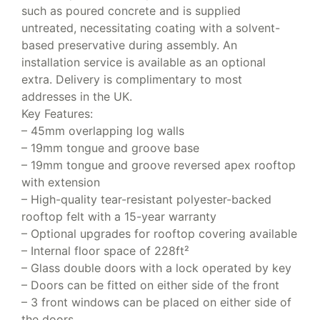
such as poured concrete and is supplied
untreated, necessitating coating with a solvent-
based preservative during assembly. An
installation service is available as an optional
extra. Delivery is complimentary to most
addresses in the UK.
Key Features:
– 45mm overlapping log walls
– 19mm tongue and groove base
– 19mm tongue and groove reversed apex rooftop
with extension
– High-quality tear-resistant polyester-backed
rooftop felt with a 15-year warranty
– Optional upgrades for rooftop covering available
– Internal floor space of 228ft²
– Glass double doors with a lock operated by key
– Doors can be fitted on either side of the front
– 3 front windows can be placed on either side of
the doors