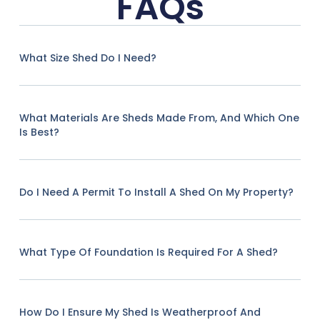
FAQs
What Size Shed Do I Need?
What Materials Are Sheds Made From, And Which One
Is Best?
Do I Need A Permit To Install A Shed On My Property?
What Type Of Foundation Is Required For A Shed?
How Do I Ensure My Shed Is Weatherproof And