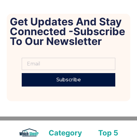
Get Updates And Stay
Connected -Subscribe
To Our Newsletter
Subscribe
Category
Top 5