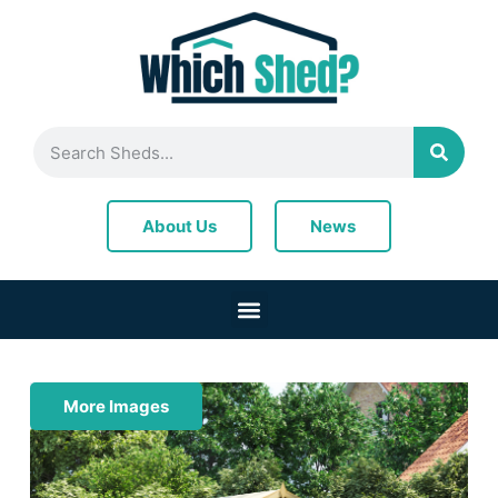
News
About Us
More Images