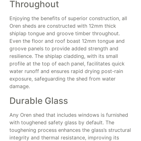
Throughout
Enjoying the benefits of superior construction, all
Oren sheds are constructed with 12mm thick
shiplap tongue and groove timber throughout.
Even the floor and roof boast 12mm tongue and
groove panels to provide added strength and
resilience. The shiplap cladding, with its small
profile at the top of each panel, facilitates quick
water runoff and ensures rapid drying post-rain
exposure, safeguarding the shed from water
damage.
Durable Glass
Any Oren shed that includes windows is furnished
with toughened safety glass by default. The
toughening process enhances the glass’s structural
integrity and thermal resistance, improving its