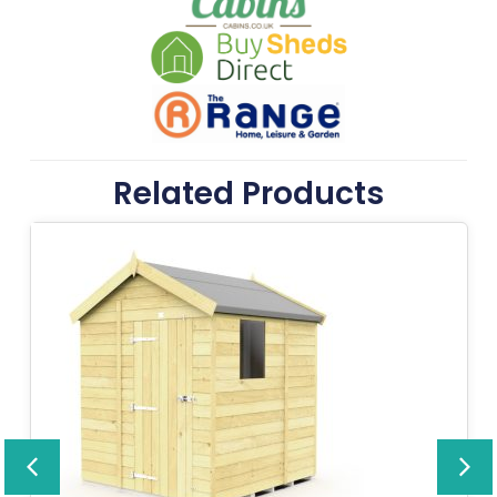
Related Products