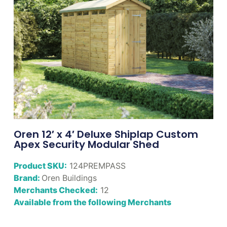
Oren 12′ x 4′ Deluxe Shiplap Custom
Apex Security Modular Shed
Product SKU:
124PREMPASS
Brand:
Oren Buildings
Merchants Checked:
12
Available from the following Merchants