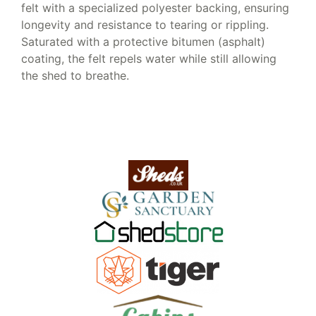
felt with a specialized polyester backing, ensuring
longevity and resistance to tearing or rippling.
Saturated with a protective bitumen (asphalt)
coating, the felt repels water while still allowing
the shed to breathe.