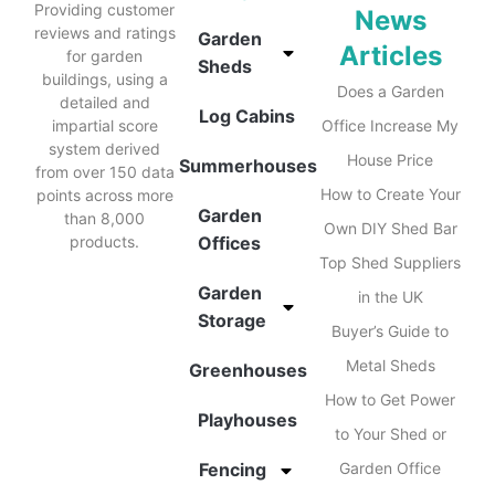
Providing customer
News
reviews and ratings
Garden
Articles
for garden
Sheds
buildings, using a
Does a Garden
detailed and
Log Cabins
impartial score
Office Increase My
system derived
House Price
Summerhouses
from over 150 data
How to Create Your
points across more
Garden
than 8,000
Own DIY Shed Bar
products.
Offices
Top Shed Suppliers
Garden
in the UK
Storage
Buyer’s Guide to
Metal Sheds
Greenhouses
How to Get Power
Playhouses
to Your Shed or
Fencing
Garden Office