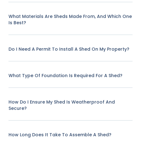
What Materials Are Sheds Made From, And Which One
Is Best?
Do I Need A Permit To Install A Shed On My Property?
What Type Of Foundation Is Required For A Shed?
How Do I Ensure My Shed Is Weatherproof And
Secure?
How Long Does It Take To Assemble A Shed?