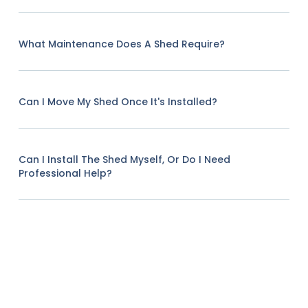
What Maintenance Does A Shed Require?
Can I Move My Shed Once It's Installed?
Can I Install The Shed Myself, Or Do I Need
Professional Help?