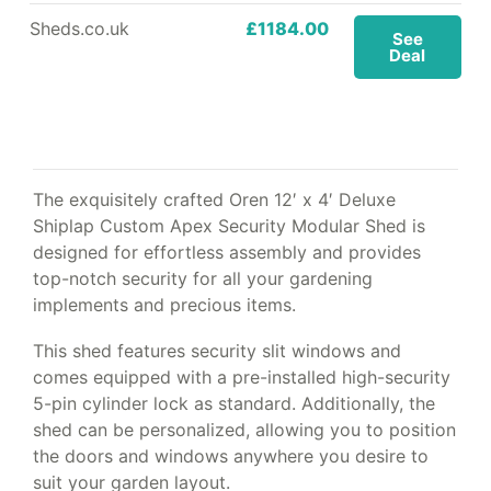
Sheds.co.uk
£1184.00
See
Deal
The exquisitely crafted Oren 12′ x 4′ Deluxe
Shiplap Custom Apex Security Modular Shed is
designed for effortless assembly and provides
top-notch security for all your gardening
implements and precious items.
This shed features security slit windows and
comes equipped with a pre-installed high-security
5-pin cylinder lock as standard. Additionally, the
shed can be personalized, allowing you to position
the doors and windows anywhere you desire to
suit your garden layout.