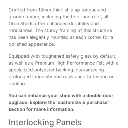
Crafted from 12mm thick shiplap tongue and
groove timber, including the floor and roof, all
Oren Sheds offer enhanced durability and
robustness. The sturdy framing of this structure
has been elegantly rounded at each corner for a
polished appearance.
Equipped with toughened safety glass by default,
as well as a Premium High Performance Felt with a
specialized polyester backing, guaranteeing
prolonged longevity and resistance to tearing or
rippling.
You can enhance your shed with a double door
upgrade. Explore the ‘customize & purchase’
section for more information.
Interlocking Panels