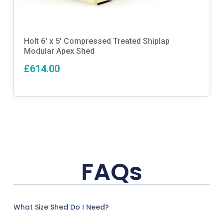
Holt 6′ x 5′ Compressed Treated Shiplap
Modular Apex Shed
£614.00
FAQs
What Size Shed Do I Need?