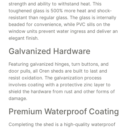
strength and ability to withstand heat. This
toughened glass is 500% more heat and shock-
resistant than regular glass. The glass is internally
beaded for convenience, while PVC sills on the
window units prevent water ingress and deliver an
elegant finish.
Galvanized Hardware
Featuring galvanized hinges, turn buttons, and
door pulls, all Oren sheds are built to last and
resist oxidation. The galvanization process
involves coating with a protective zinc layer to
shield the hardware from rust and other forms of
damage.
Premium Waterproof Coating
Completing the shed is a high-quality waterproof