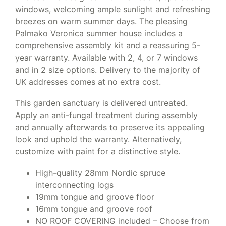
windows, welcoming ample sunlight and refreshing
breezes on warm summer days. The pleasing
Palmako Veronica summer house includes a
comprehensive assembly kit and a reassuring 5-
year warranty. Available with 2, 4, or 7 windows
and in 2 size options. Delivery to the majority of
UK addresses comes at no extra cost.
This garden sanctuary is delivered untreated.
Apply an anti-fungal treatment during assembly
and annually afterwards to preserve its appealing
look and uphold the warranty. Alternatively,
customize with paint for a distinctive style.
High-quality 28mm Nordic spruce
interconnecting logs
19mm tongue and groove floor
16mm tongue and groove roof
NO ROOF COVERING included – Choose from