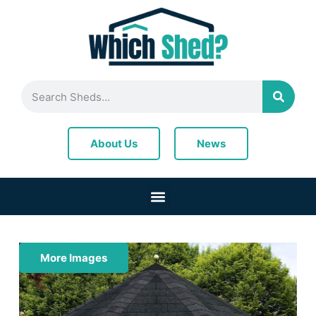
News
About Us
More Images