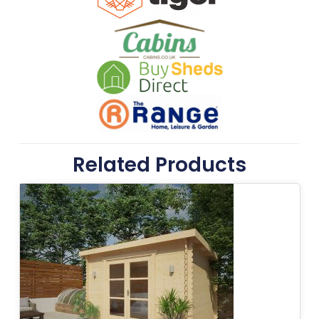
Related Products