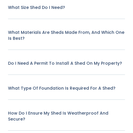
What Size Shed Do I Need?
What Materials Are Sheds Made From, And Which One
Is Best?
Do I Need A Permit To Install A Shed On My Property?
What Type Of Foundation Is Required For A Shed?
How Do I Ensure My Shed Is Weatherproof And
Secure?