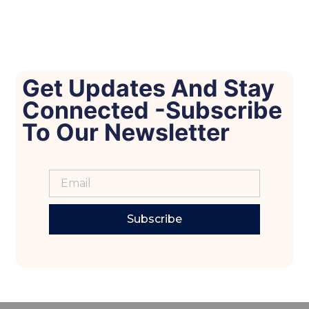
Get Updates And Stay
Connected -Subscribe
To Our Newsletter
Subscribe