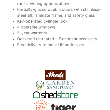
roof covering options above
Partially-glazed double doors with stainless-
steel sill, laminate frame, and safety glass
Key-operated cylinder lock
4 operable windows
5-year warranty
Delivered untreated – Treatment necessary
Free delivery to most UK addresses