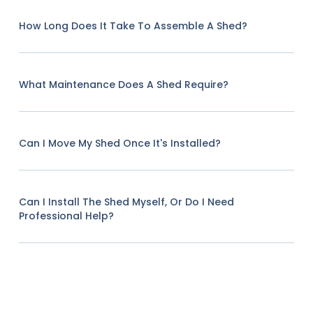
How Long Does It Take To Assemble A Shed?
What Maintenance Does A Shed Require?
Can I Move My Shed Once It's Installed?
Can I Install The Shed Myself, Or Do I Need
Professional Help?