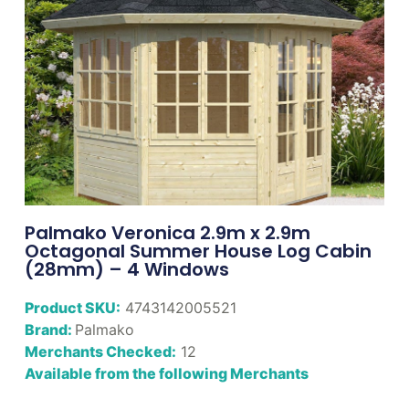
Palmako Veronica 2.9m x 2.9m
Octagonal Summer House Log Cabin
(28mm) – 4 Windows
Product SKU:
4743142005521
Brand:
Palmako
Merchants Checked:
12
Available from the following Merchants