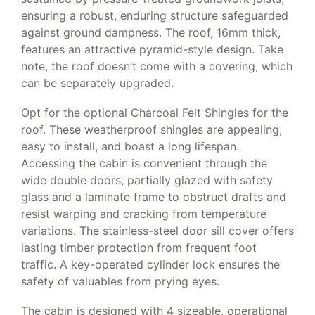
ensuring a robust, enduring structure safeguarded
against ground dampness. The roof, 16mm thick,
features an attractive pyramid-style design. Take
note, the roof doesn’t come with a covering, which
can be separately upgraded.
Opt for the optional Charcoal Felt Shingles for the
roof. These weatherproof shingles are appealing,
easy to install, and boast a long lifespan.
Accessing the cabin is convenient through the
wide double doors, partially glazed with safety
glass and a laminate frame to obstruct drafts and
resist warping and cracking from temperature
variations. The stainless-steel door sill cover offers
lasting timber protection from frequent foot
traffic. A key-operated cylinder lock ensures the
safety of valuables from prying eyes.
The cabin is designed with 4 sizeable, operational