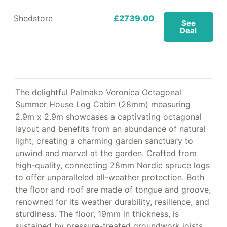
Shedstore
£2739.00
See
Deal
The delightful Palmako Veronica Octagonal
Summer House Log Cabin (28mm) measuring
2.9m x 2.9m showcases a captivating octagonal
layout and benefits from an abundance of natural
light, creating a charming garden sanctuary to
unwind and marvel at the garden. Crafted from
high-quality, connecting 28mm Nordic spruce logs
to offer unparalleled all-weather protection. Both
the floor and roof are made of tongue and groove,
renowned for its weather durability, resilience, and
sturdiness. The floor, 19mm in thickness, is
sustained by pressure-treated groundwork joists,