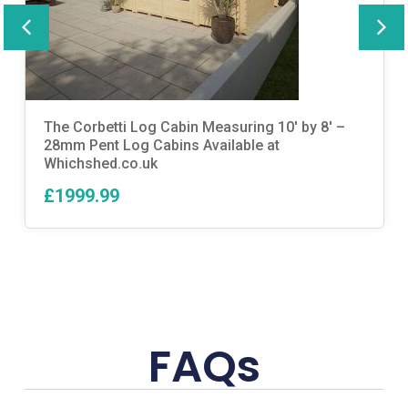
The Corbetti Log Cabin Measuring 10′ by 8′ –
28mm Pent Log Cabins Available at
Whichshed.co.uk
£1999.99
FAQs