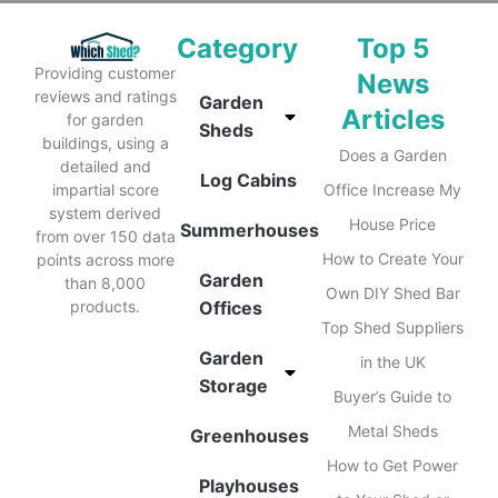
Category
Top 5
Providing customer
News
reviews and ratings
Garden
Articles
for garden
Sheds
buildings, using a
Does a Garden
detailed and
Log Cabins
impartial score
Office Increase My
system derived
House Price
Summerhouses
from over 150 data
How to Create Your
points across more
Garden
than 8,000
Own DIY Shed Bar
products.
Offices
Top Shed Suppliers
Garden
in the UK
Storage
Buyer’s Guide to
Metal Sheds
Greenhouses
How to Get Power
Playhouses