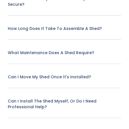
Secure?
How Long Does It Take To Assemble A Shed?
What Maintenance Does A Shed Require?
Can I Move My Shed Once It's Installed?
Can I Install The Shed Myself, Or Do I Need
Professional Help?