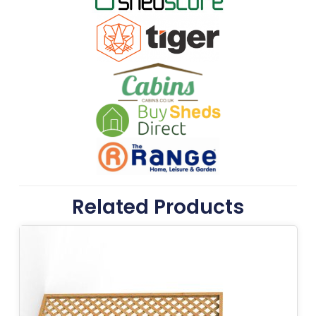
Related Products