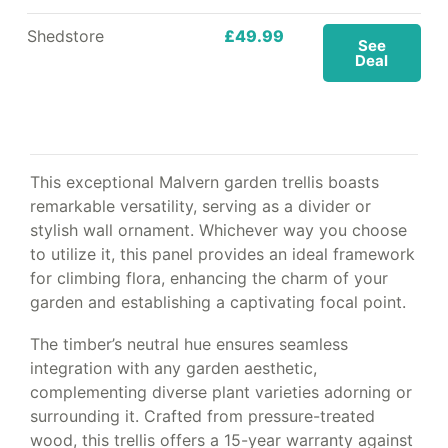
Shedstore
£49.99
See
Deal
This exceptional Malvern garden trellis boasts
remarkable versatility, serving as a divider or
stylish wall ornament. Whichever way you choose
to utilize it, this panel provides an ideal framework
for climbing flora, enhancing the charm of your
garden and establishing a captivating focal point.
The timber’s neutral hue ensures seamless
integration with any garden aesthetic,
complementing diverse plant varieties adorning or
surrounding it. Crafted from pressure-treated
wood, this trellis offers a 15-year warranty against