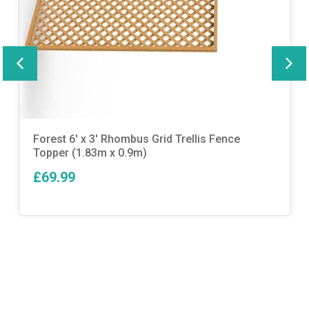
Forest 6′ x 3′ Rhombus Grid Trellis Fence
Topper (1.83m x 0.9m)
£69.99