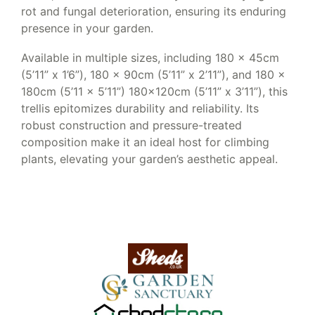
rot and fungal deterioration, ensuring its enduring
presence in your garden.
Available in multiple sizes, including 180 x 45cm
(5’11” x 1’6”), 180 x 90cm (5’11” x 2’11”), and 180 x
180cm (5’11 x 5’11”) 180x120cm (5’11” x 3’11”), this
trellis epitomizes durability and reliability. Its
robust construction and pressure-treated
composition make it an ideal host for climbing
plants, elevating your garden’s aesthetic appeal.