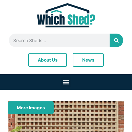
News
About Us
More Images