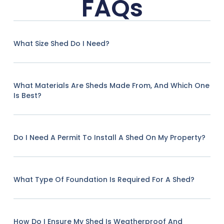
FAQs
What Size Shed Do I Need?
What Materials Are Sheds Made From, And Which One
Is Best?
Do I Need A Permit To Install A Shed On My Property?
What Type Of Foundation Is Required For A Shed?
How Do I Ensure My Shed Is Weatherproof And