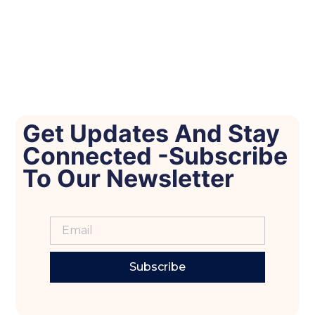
Get Updates And Stay
Connected -Subscribe
To Our Newsletter
Subscribe