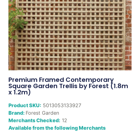
Premium Framed Contemporary
Square Garden Trellis by Forest (1.8m
x 1.2m)
Product SKU:
5013053133927
Brand:
Forest Garden
Merchants Checked:
12
Available from the following Merchants