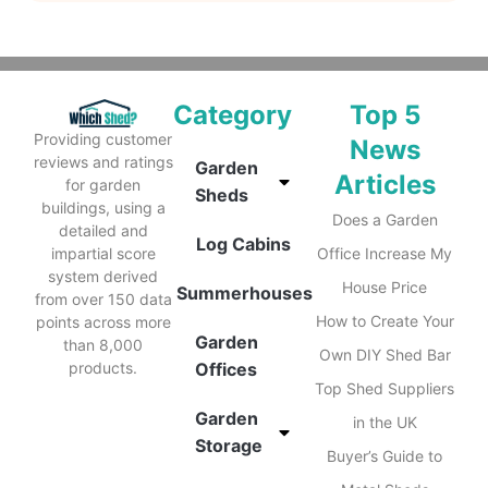
Category
Top 5
Providing customer
News
reviews and ratings
Garden
Articles
for garden
Sheds
buildings, using a
Does a Garden
detailed and
Log Cabins
impartial score
Office Increase My
system derived
House Price
Summerhouses
from over 150 data
How to Create Your
points across more
Garden
than 8,000
Own DIY Shed Bar
products.
Offices
Top Shed Suppliers
Garden
in the UK
Storage
Buyer’s Guide to