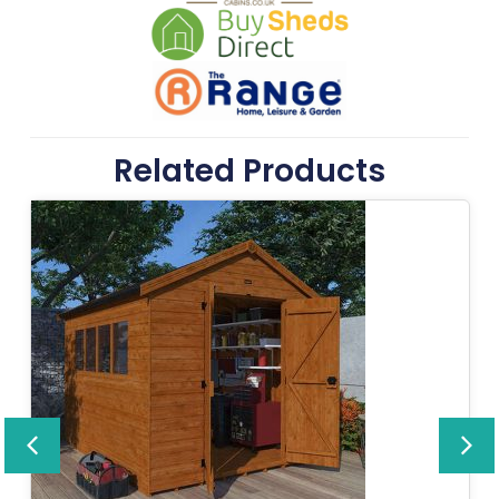
Related Products