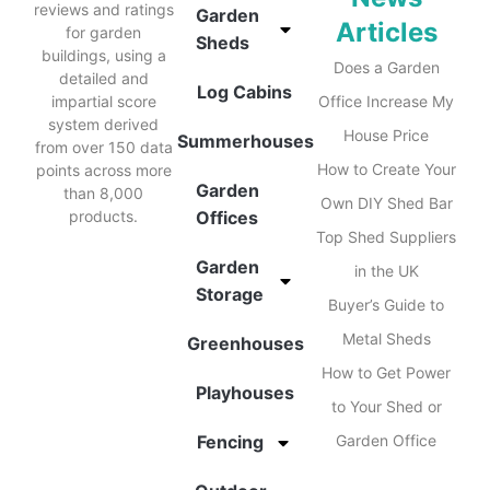
reviews and ratings
Garden
Articles
for garden
Sheds
buildings, using a
Does a Garden
detailed and
Log Cabins
impartial score
Office Increase My
system derived
House Price
Summerhouses
from over 150 data
How to Create Your
points across more
Garden
than 8,000
Own DIY Shed Bar
products.
Offices
Top Shed Suppliers
Garden
in the UK
Storage
Buyer’s Guide to
Metal Sheds
Greenhouses
How to Get Power
Playhouses
to Your Shed or
Fencing
Garden Office