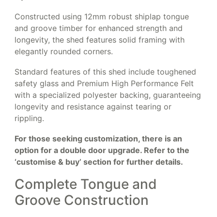
Constructed using 12mm robust shiplap tongue
and groove timber for enhanced strength and
longevity, the shed features solid framing with
elegantly rounded corners.
Standard features of this shed include toughened
safety glass and Premium High Performance Felt
with a specialized polyester backing, guaranteeing
longevity and resistance against tearing or
rippling.
For those seeking customization, there is an
option for a double door upgrade. Refer to the
‘customise & buy’ section for further details.
Complete Tongue and
Groove Construction