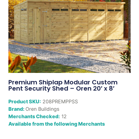
Premium Shiplap Modular Custom
Pent Security Shed – Oren 20′ x 8′
Product SKU:
208PREMPPSS
Brand:
Oren Buildings
Merchants Checked:
12
Available from the following Merchants