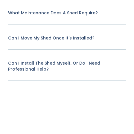
What Maintenance Does A Shed Require?
Can I Move My Shed Once It's Installed?
Can I Install The Shed Myself, Or Do I Need
Professional Help?