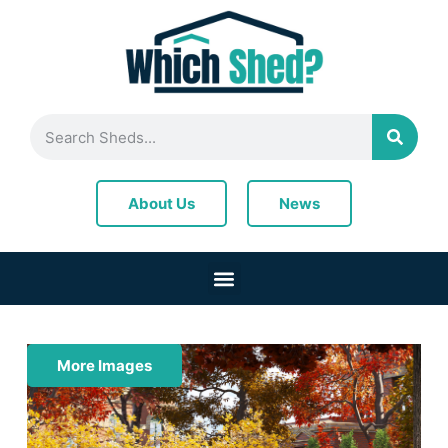
News
About Us
More Images