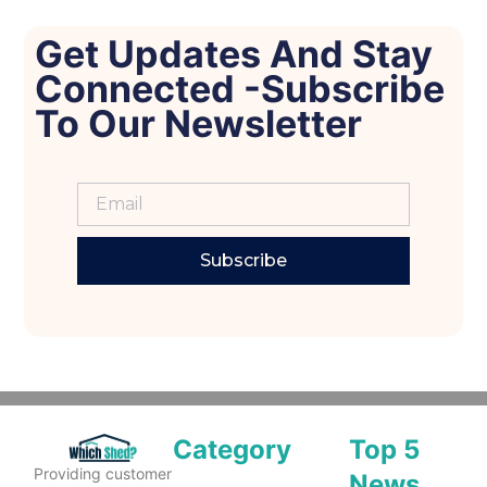
Get Updates And Stay
Connected -Subscribe
To Our Newsletter
Subscribe
Category
Top 5
Providing customer
News