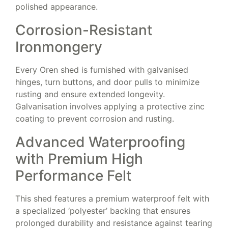
polished appearance.
Corrosion-Resistant
Ironmongery
Every Oren shed is furnished with galvanised
hinges, turn buttons, and door pulls to minimize
rusting and ensure extended longevity.
Galvanisation involves applying a protective zinc
coating to prevent corrosion and rusting.
Advanced Waterproofing
with Premium High
Performance Felt
This shed features a premium waterproof felt with
a specialized ‘polyester’ backing that ensures
prolonged durability and resistance against tearing