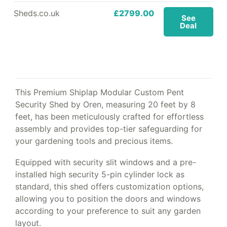
Sheds.co.uk
£2799.00
See
Deal
This Premium Shiplap Modular Custom Pent
Security Shed by Oren, measuring 20 feet by 8
feet, has been meticulously crafted for effortless
assembly and provides top-tier safeguarding for
your gardening tools and precious items.
Equipped with security slit windows and a pre-
installed high security 5-pin cylinder lock as
standard, this shed offers customization options,
allowing you to position the doors and windows
according to your preference to suit any garden
layout.