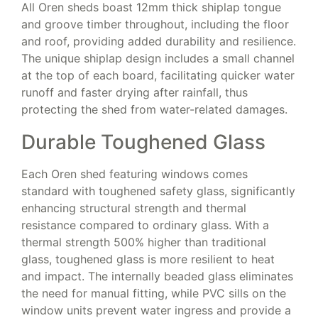
All Oren sheds boast 12mm thick shiplap tongue
and groove timber throughout, including the floor
and roof, providing added durability and resilience.
The unique shiplap design includes a small channel
at the top of each board, facilitating quicker water
runoff and faster drying after rainfall, thus
protecting the shed from water-related damages.
Durable Toughened Glass
Each Oren shed featuring windows comes
standard with toughened safety glass, significantly
enhancing structural strength and thermal
resistance compared to ordinary glass. With a
thermal strength 500% higher than traditional
glass, toughened glass is more resilient to heat
and impact. The internally beaded glass eliminates
the need for manual fitting, while PVC sills on the
window units prevent water ingress and provide a