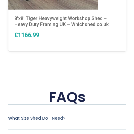
8’x8′ Tiger Heavyweight Workshop Shed –
Heavy Duty Framing UK – Whichshed.co.uk
£1166.99
FAQs
What Size Shed Do I Need?