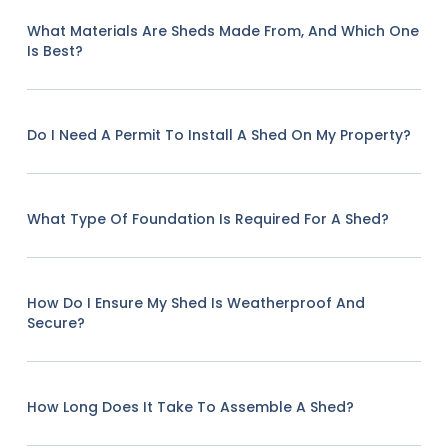
What Materials Are Sheds Made From, And Which One
Is Best?
Do I Need A Permit To Install A Shed On My Property?
What Type Of Foundation Is Required For A Shed?
How Do I Ensure My Shed Is Weatherproof And
Secure?
How Long Does It Take To Assemble A Shed?