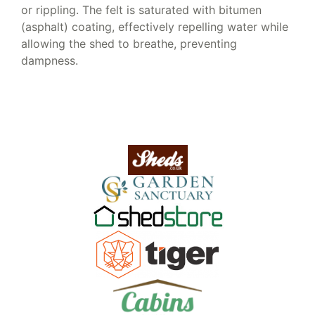
or rippling. The felt is saturated with bitumen
(asphalt) coating, effectively repelling water while
allowing the shed to breathe, preventing
dampness.