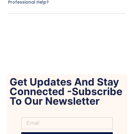
Professional Help?
Get Updates And Stay
Connected -Subscribe
To Our Newsletter