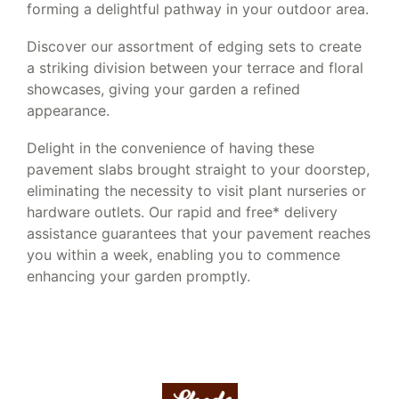
forming a delightful pathway in your outdoor area.
Discover our assortment of edging sets to create
a striking division between your terrace and floral
showcases, giving your garden a refined
appearance.
Delight in the convenience of having these
pavement slabs brought straight to your doorstep,
eliminating the necessity to visit plant nurseries or
hardware outlets. Our rapid and free* delivery
assistance guarantees that your pavement reaches
you within a week, enabling you to commence
enhancing your garden promptly.