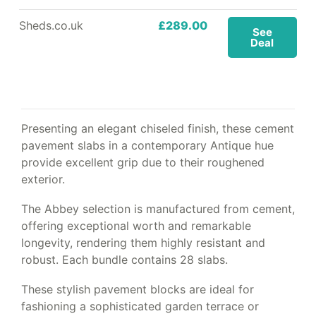
Sheds.co.uk
£289.00
See
Deal
Presenting an elegant chiseled finish, these cement
pavement slabs in a contemporary Antique hue
provide excellent grip due to their roughened
exterior.
The Abbey selection is manufactured from cement,
offering exceptional worth and remarkable
longevity, rendering them highly resistant and
robust. Each bundle contains 28 slabs.
These stylish pavement blocks are ideal for
fashioning a sophisticated garden terrace or