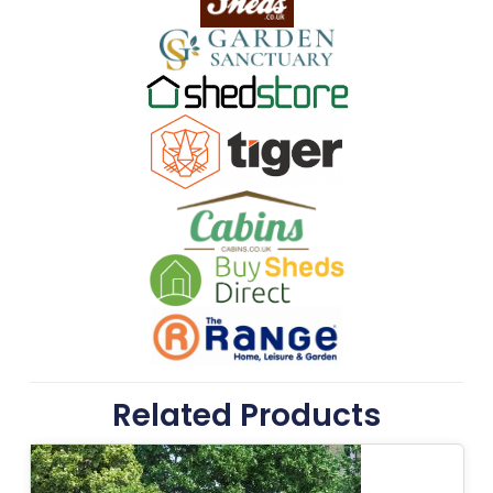
Related Products