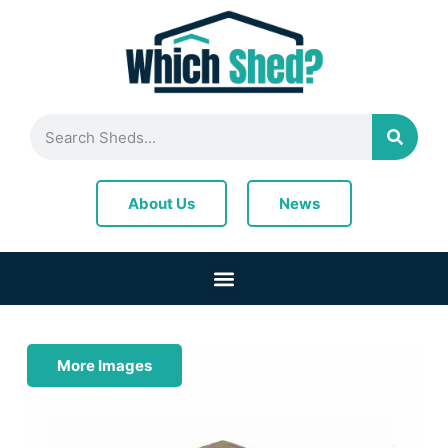
News
About Us
More Images