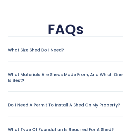
FAQs
What Size Shed Do I Need?
What Materials Are Sheds Made From, And Which One
Is Best?
Do I Need A Permit To Install A Shed On My Property?
What Type Of Foundation Is Required For A Shed?