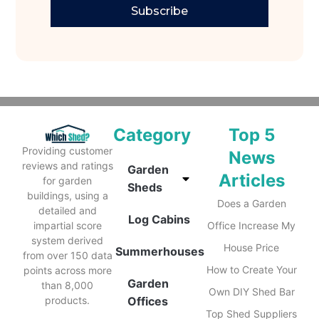
Subscribe
Category
Top 5
Providing customer
News
reviews and ratings
Garden
Articles
for garden
Sheds
buildings, using a
Does a Garden
detailed and
Log Cabins
impartial score
Office Increase My
system derived
House Price
Summerhouses
from over 150 data
How to Create Your
points across more
Garden
than 8,000
Own DIY Shed Bar
products.
Offices
Top Shed Suppliers