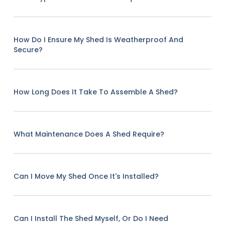
How Do I Ensure My Shed Is Weatherproof And
Secure?
How Long Does It Take To Assemble A Shed?
What Maintenance Does A Shed Require?
Can I Move My Shed Once It's Installed?
Can I Install The Shed Myself, Or Do I Need