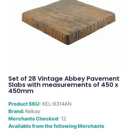
Set of 28 Vintage Abbey Pavement
Slabs with measurements of 450 x
450mm
Product SKU:
KEL-8314AN
Brand:
Kelkay
Merchants Checked:
12
Available from the following Merchants