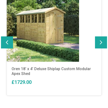
Oren 18′ x 4′ Deluxe Shiplap Custom Modular
Apex Shed
£1729.00