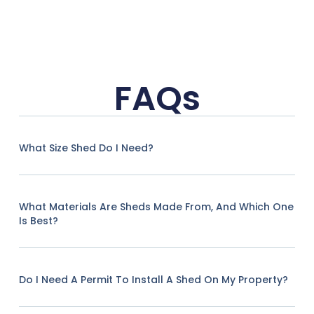
FAQs
What Size Shed Do I Need?
What Materials Are Sheds Made From, And Which One
Is Best?
Do I Need A Permit To Install A Shed On My Property?