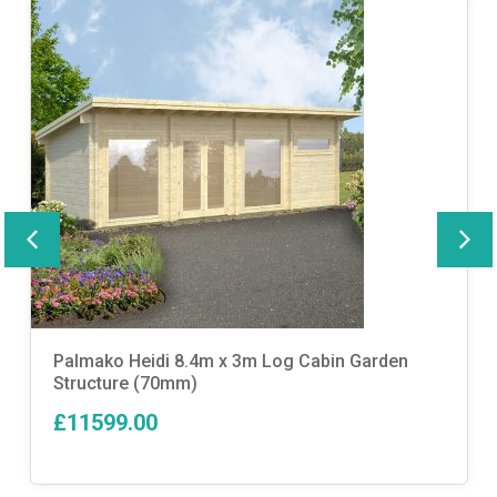
Palmako Heidi 8.4m x 3m Log Cabin Garden
Structure (70mm)
£11599.00