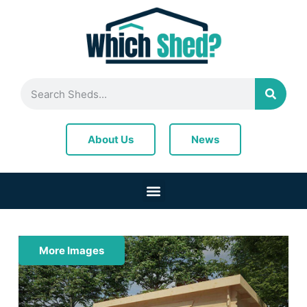
News
About Us
More Images