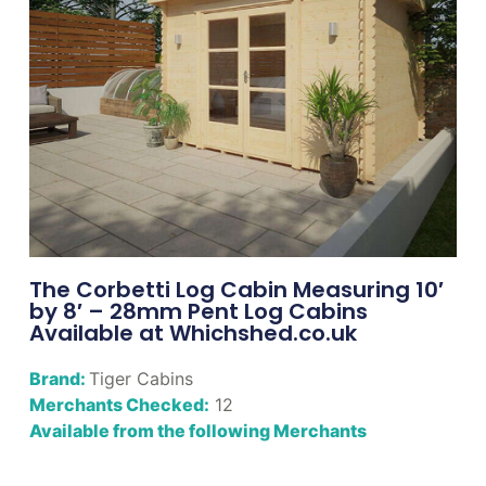
The Corbetti Log Cabin Measuring 10′
by 8′ – 28mm Pent Log Cabins
Available at Whichshed.co.uk
Brand:
Tiger Cabins
Merchants Checked:
12
Available from the following Merchants