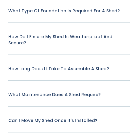
What Type Of Foundation Is Required For A Shed?
How Do I Ensure My Shed Is Weatherproof And
Secure?
How Long Does It Take To Assemble A Shed?
What Maintenance Does A Shed Require?
Can I Move My Shed Once It's Installed?