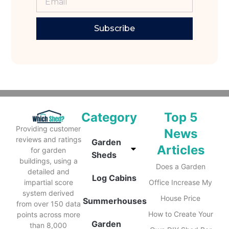
Subscribe
Category
Top 5
Providing customer
News
reviews and ratings
Garden
Articles
for garden
Sheds
buildings, using a
Does a Garden
detailed and
Log Cabins
impartial score
Office Increase My
system derived
House Price
Summerhouses
from over 150 data
How to Create Your
points across more
Garden
than 8,000