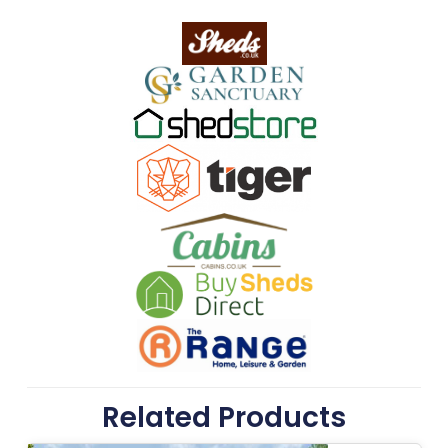
Related Products