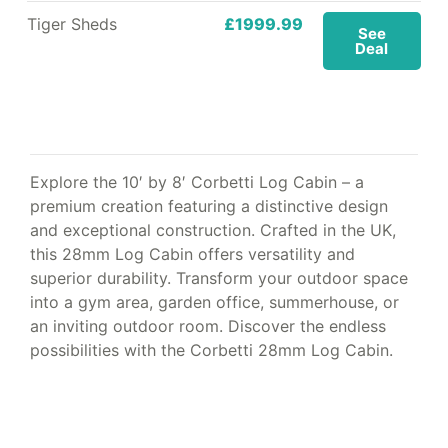
Tiger Sheds
£1999.99
See
Deal
Explore the 10′ by 8′ Corbetti Log Cabin – a
premium creation featuring a distinctive design
and exceptional construction. Crafted in the UK,
this 28mm Log Cabin offers versatility and
superior durability. Transform your outdoor space
into a gym area, garden office, summerhouse, or
an inviting outdoor room. Discover the endless
possibilities with the Corbetti 28mm Log Cabin.