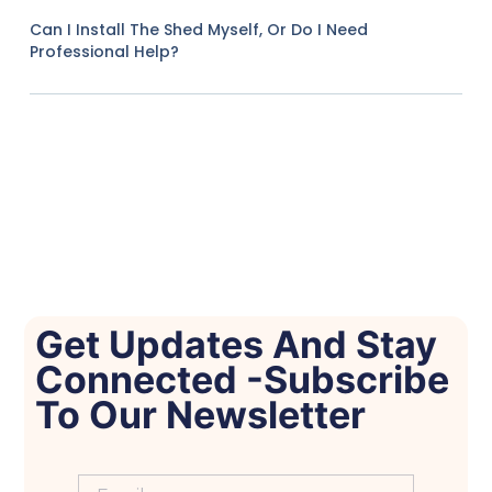
Can I Install The Shed Myself, Or Do I Need
Professional Help?
Get Updates And Stay
Connected -Subscribe
To Our Newsletter