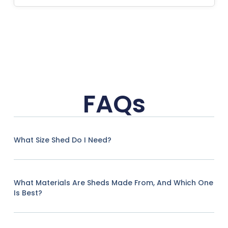
FAQs
What Size Shed Do I Need?
What Materials Are Sheds Made From, And Which One
Is Best?