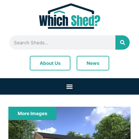
News
About Us
More Images