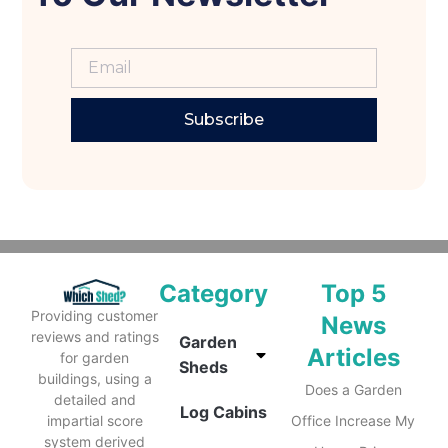
Subscribe
Category
Top 5
Providing customer
News
reviews and ratings
Garden
Articles
for garden
Sheds
buildings, using a
Does a Garden
detailed and
Log Cabins
impartial score
Office Increase My
system derived