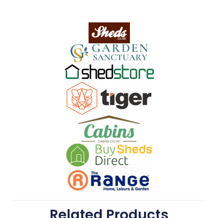
Related Products