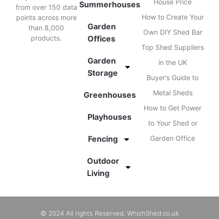
House Price
Summerhouses
from over 150 data
How to Create Your
points across more
Garden
than 8,000
Own DIY Shed Bar
products.
Offices
Top Shed Suppliers
Garden
in the UK
Storage
Buyer’s Guide to
Metal Sheds
Greenhouses
How to Get Power
Playhouses
to Your Shed or
Fencing
Garden Office
Outdoor
Living
© 2024 All rights Reserved. WhichShed.co.uk