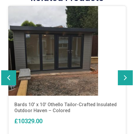
Bards 10′ x 10′ Othello Tailor-Crafted Insulated
Outdoor Haven – Colored
£10329.00