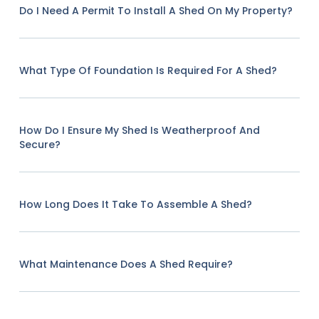
Do I Need A Permit To Install A Shed On My Property?
What Type Of Foundation Is Required For A Shed?
How Do I Ensure My Shed Is Weatherproof And
Secure?
How Long Does It Take To Assemble A Shed?
What Maintenance Does A Shed Require?