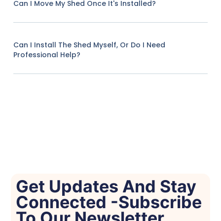
Can I Move My Shed Once It's Installed?
Can I Install The Shed Myself, Or Do I Need
Professional Help?
Get Updates And Stay
Connected -Subscribe
To Our Newsletter