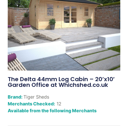
The Delta 44mm Log Cabin – 20’x10′
Garden Office at Whichshed.co.uk
Brand:
Tiger Sheds
Merchants Checked:
12
Available from the following Merchants