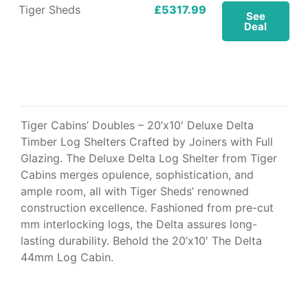
Tiger Sheds
£5317.99
See
Deal
Tiger Cabins’ Doubles – 20’x10′ Deluxe Delta
Timber Log Shelters Crafted by Joiners with Full
Glazing. The Deluxe Delta Log Shelter from Tiger
Cabins merges opulence, sophistication, and
ample room, all with Tiger Sheds’ renowned
construction excellence. Fashioned from pre-cut
mm interlocking logs, the Delta assures long-
lasting durability. Behold the 20’x10′ The Delta
44mm Log Cabin.