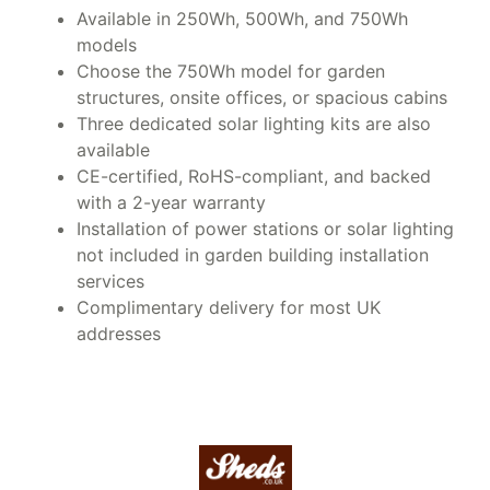
Available in 250Wh, 500Wh, and 750Wh
models
Choose the 750Wh model for garden
structures, onsite offices, or spacious cabins
Three dedicated solar lighting kits are also
available
CE-certified, RoHS-compliant, and backed
with a 2-year warranty
Installation of power stations or solar lighting
not included in garden building installation
services
Complimentary delivery for most UK
addresses