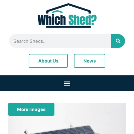
News
About Us
More Images