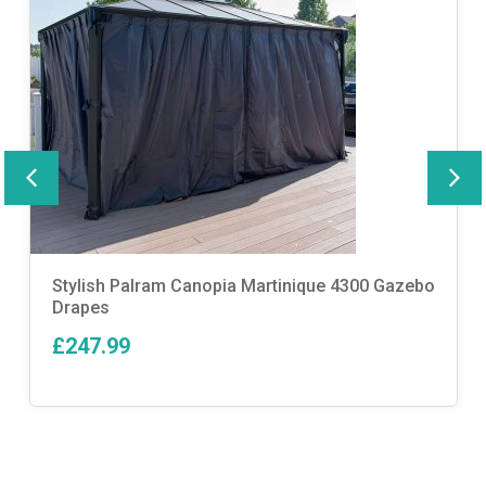
Stylish Palram Canopia Martinique 4300 Gazebo
Drapes
£247.99