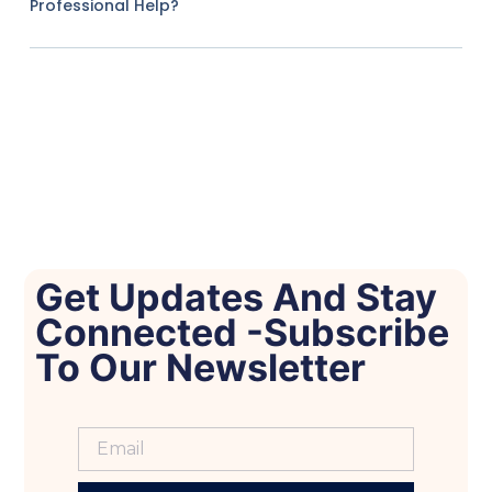
Professional Help?
Get Updates And Stay
Connected -Subscribe
To Our Newsletter