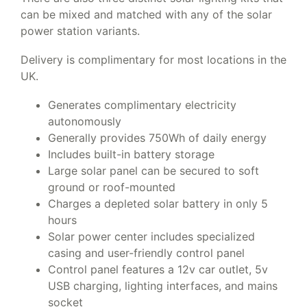
can be mixed and matched with any of the solar
power station variants.
Delivery is complimentary for most locations in the
UK.
Generates complimentary electricity
autonomously
Generally provides 750Wh of daily energy
Includes built-in battery storage
Large solar panel can be secured to soft
ground or roof-mounted
Charges a depleted solar battery in only 5
hours
Solar power center includes specialized
casing and user-friendly control panel
Control panel features a 12v car outlet, 5v
USB charging, lighting interfaces, and mains
socket