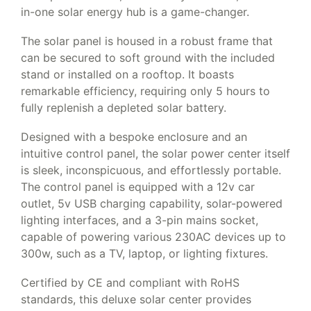
in-one solar energy hub is a game-changer.
The solar panel is housed in a robust frame that
can be secured to soft ground with the included
stand or installed on a rooftop. It boasts
remarkable efficiency, requiring only 5 hours to
fully replenish a depleted solar battery.
Designed with a bespoke enclosure and an
intuitive control panel, the solar power center itself
is sleek, inconspicuous, and effortlessly portable.
The control panel is equipped with a 12v car
outlet, 5v USB charging capability, solar-powered
lighting interfaces, and a 3-pin mains socket,
capable of powering various 230AC devices up to
300w, such as a TV, laptop, or lighting fixtures.
Certified by CE and compliant with RoHS
standards, this deluxe solar center provides