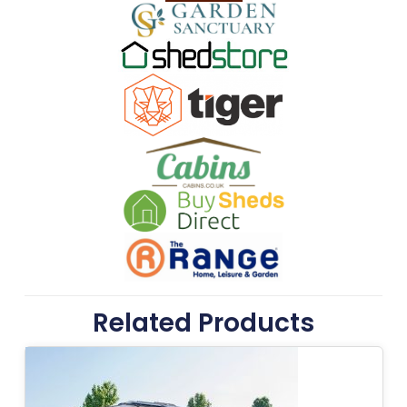
Related Products