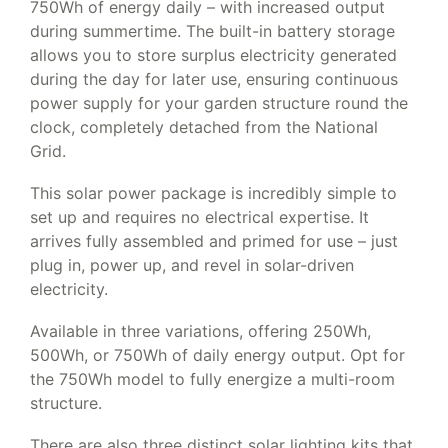
750Wh of energy daily – with increased output
during summertime. The built-in battery storage
allows you to store surplus electricity generated
during the day for later use, ensuring continuous
power supply for your garden structure round the
clock, completely detached from the National
Grid.
This solar power package is incredibly simple to
set up and requires no electrical expertise. It
arrives fully assembled and primed for use – just
plug in, power up, and revel in solar-driven
electricity.
Available in three variations, offering 250Wh,
500Wh, or 750Wh of daily energy output. Opt for
the 750Wh model to fully energize a multi-room
structure.
There are also three distinct solar lighting kits that