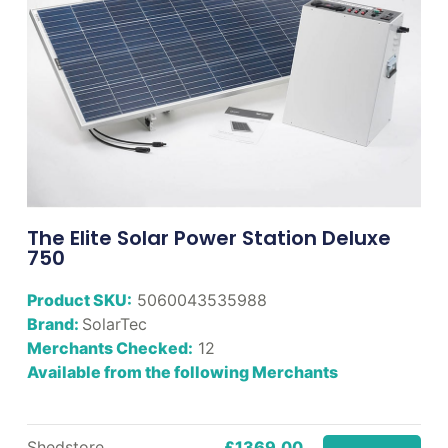
The Elite Solar Power Station Deluxe
750
Product SKU:
5060043535988
Brand:
SolarTec
Merchants Checked:
12
Available from the following Merchants
Shedstore
£1369.00