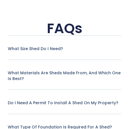
FAQs
What Size Shed Do I Need?
What Materials Are Sheds Made From, And Which One
Is Best?
Do I Need A Permit To Install A Shed On My Property?
What Type Of Foundation Is Required For A Shed?