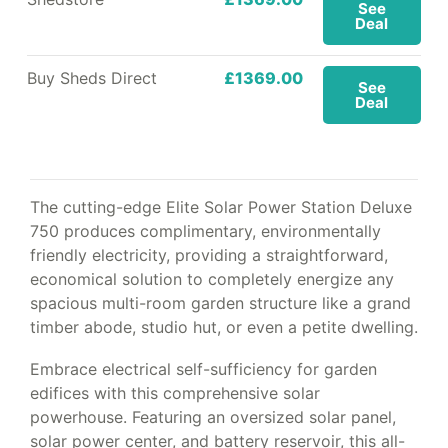
See
Deal
Buy Sheds Direct
£1369.00
See
Deal
The cutting-edge Elite Solar Power Station Deluxe
750 produces complimentary, environmentally
friendly electricity, providing a straightforward,
economical solution to completely energize any
spacious multi-room garden structure like a grand
timber abode, studio hut, or even a petite dwelling.
Embrace electrical self-sufficiency for garden
edifices with this comprehensive solar
powerhouse. Featuring an oversized solar panel,
solar power center, and battery reservoir, this all-