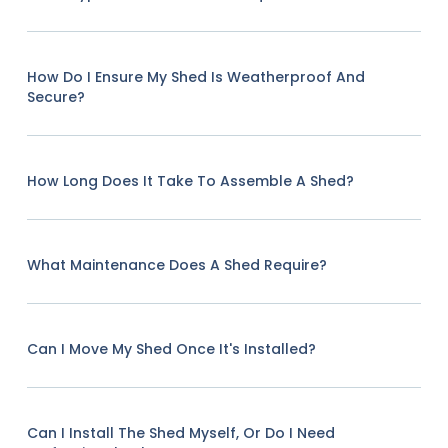
How Do I Ensure My Shed Is Weatherproof And
Secure?
How Long Does It Take To Assemble A Shed?
What Maintenance Does A Shed Require?
Can I Move My Shed Once It's Installed?
Can I Install The Shed Myself, Or Do I Need