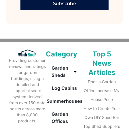
Subscribe
Category
Top 5
Providing customer
News
reviews and ratings
Garden
Articles
for garden
Sheds
buildings, using a
Does a Garden
detailed and
Log Cabins
impartial score
Office Increase My
system derived
House Price
Summerhouses
from over 150 data
How to Create Your
points across more
Garden
than 8,000
Own DIY Shed Bar
products.
Offices
Top Shed Suppliers