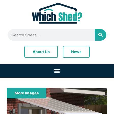
News
About Us
More Images