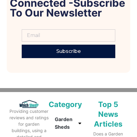
Connected -Subscribe
To Our Newsletter
Subscribe
Category
Top 5
Providing customer
News
reviews and ratings
Garden
Articles
for garden
Sheds
buildings, using a
Does a Garden
detailed and