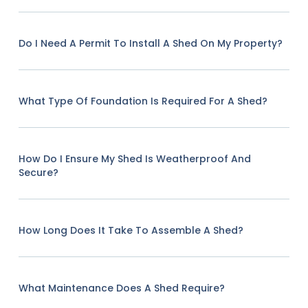
Do I Need A Permit To Install A Shed On My Property?
What Type Of Foundation Is Required For A Shed?
How Do I Ensure My Shed Is Weatherproof And
Secure?
How Long Does It Take To Assemble A Shed?
What Maintenance Does A Shed Require?