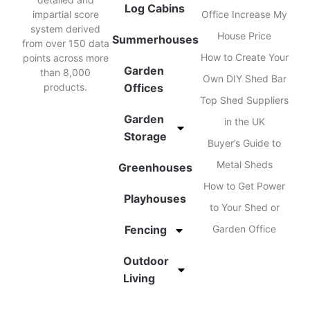
Log Cabins
impartial score
Office Increase My
system derived
House Price
Summerhouses
from over 150 data
How to Create Your
points across more
Garden
than 8,000
Own DIY Shed Bar
products.
Offices
Top Shed Suppliers
Garden
in the UK
Storage
Buyer’s Guide to
Metal Sheds
Greenhouses
How to Get Power
Playhouses
to Your Shed or
Fencing
Garden Office
Outdoor
Living