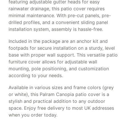
featuring adjustable gutter heads for easy
rainwater drainage, this patio cover requires
minimal maintenance. With pre-cut panels, pre-
drilled profiles, and a convenient sliding panel
installation system, assembly is hassle-free.
Included in the package are an anchor kit and
footpads for secure installation on a sturdy, level
base with proper wall support. This versatile patio
furniture cover allows for adjustable wall
mounting, pole positioning, and customization
according to your needs.
Available in various sizes and frame colors (grey
or white), this Palram Canopia patio cover is a
stylish and practical addition to any outdoor
space. Enjoy free delivery to most UK addresses
when you order today.