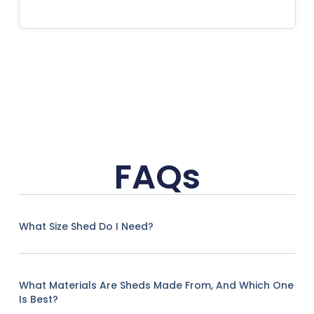
FAQs
What Size Shed Do I Need?
What Materials Are Sheds Made From, And Which One
Is Best?