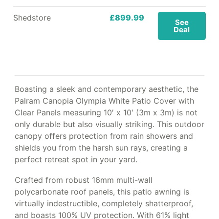
Shedstore
£899.99
See
Deal
Boasting a sleek and contemporary aesthetic, the
Palram Canopia Olympia White Patio Cover with
Clear Panels measuring 10′ x 10′ (3m x 3m) is not
only durable but also visually striking. This outdoor
canopy offers protection from rain showers and
shields you from the harsh sun rays, creating a
perfect retreat spot in your yard.
Crafted from robust 16mm multi-wall
polycarbonate roof panels, this patio awning is
virtually indestructible, completely shatterproof,
and boasts 100% UV protection. With 61% light