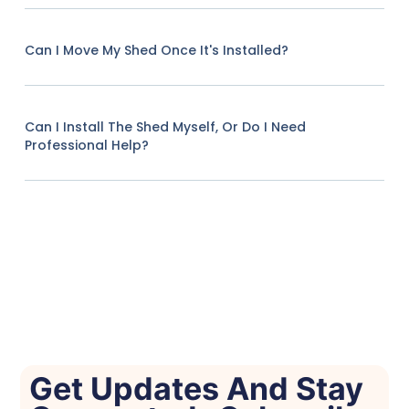
Can I Move My Shed Once It's Installed?
Can I Install The Shed Myself, Or Do I Need
Professional Help?
Get Updates And Stay