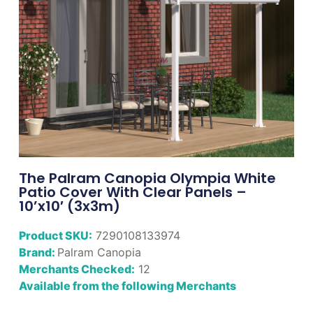
The Palram Canopia Olympia White
Patio Cover With Clear Panels –
10’x10′ (3x3m)
Product SKU:
7290108133974
Brand:
Palram Canopia
Merchants Checked:
12
Available from the following Merchants