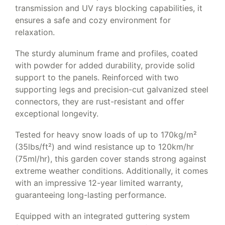
transmission and UV rays blocking capabilities, it
ensures a safe and cozy environment for
relaxation.
The sturdy aluminum frame and profiles, coated
with powder for added durability, provide solid
support to the panels. Reinforced with two
supporting legs and precision-cut galvanized steel
connectors, they are rust-resistant and offer
exceptional longevity.
Tested for heavy snow loads of up to 170kg/m²
(35lbs/ft²) and wind resistance up to 120km/hr
(75ml/hr), this garden cover stands strong against
extreme weather conditions. Additionally, it comes
with an impressive 12-year limited warranty,
guaranteeing long-lasting performance.
Equipped with an integrated guttering system