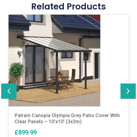
Related Products
Palram Canopia Olympia Grey Patio Cover With
Clear Panels – 10’x10′ (3x3m)
£899.99