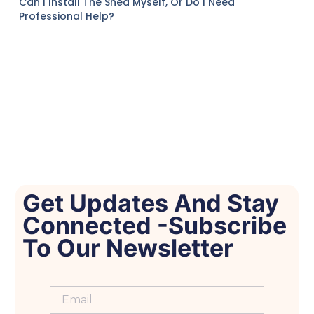
Can I Install The Shed Myself, Or Do I Need
Professional Help?
Get Updates And Stay
Connected -Subscribe
To Our Newsletter