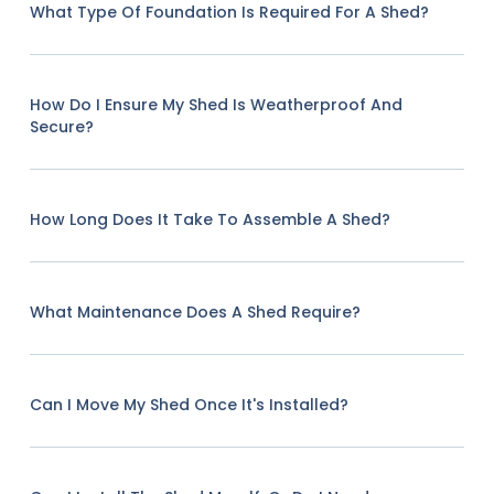
What Type Of Foundation Is Required For A Shed?
How Do I Ensure My Shed Is Weatherproof And
Secure?
How Long Does It Take To Assemble A Shed?
What Maintenance Does A Shed Require?
Can I Move My Shed Once It's Installed?