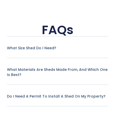
FAQs
What Size Shed Do I Need?
What Materials Are Sheds Made From, And Which One
Is Best?
Do I Need A Permit To Install A Shed On My Property?