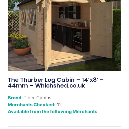
The Thurber Log Cabin – 14’x8′ –
44mm – Whichshed.co.uk
Brand:
Tiger Cabins
Merchants Checked:
12
Available from the following Merchants