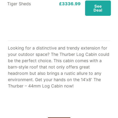
Tiger Sheds
£3336.99
See
Deal
Looking for a distinctive and trendy extension for
your outdoor space? The Thurber Log Cabin could
be the perfect choice. This cabin comes with a
barn-style roof that not only offers great
headroom but also brings a rustic allure to any
environment. Get your hands on the 14’x8′ The
Thurber – 44mm Log Cabin now!