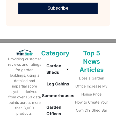
Subscribe
Category
Top 5
Providing customer
News
reviews and ratings
Garden
Articles
for garden
Sheds
buildings, using a
Does a Garden
detailed and
Log Cabins
impartial score
Office Increase My
system derived
House Price
Summerhouses
from over 150 data
How to Create Your
points across more
Garden
than 8,000
Own DIY Shed Bar
products.
Offices