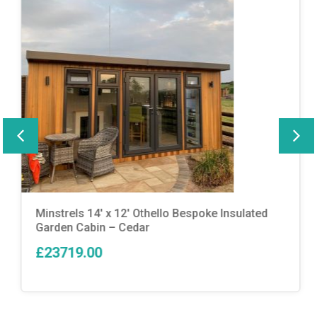
Minstrels 14′ x 12′ Othello Bespoke Insulated
Garden Cabin – Cedar
£23719.00