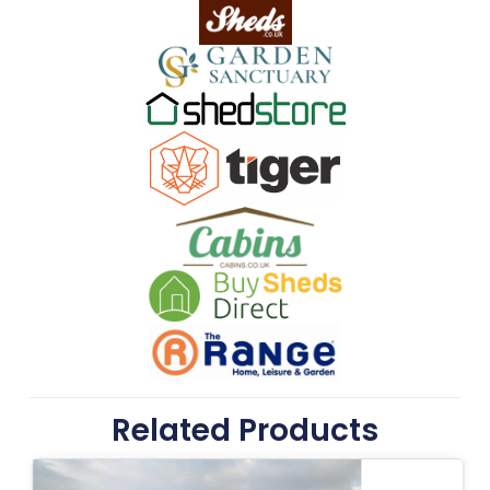
Related Products