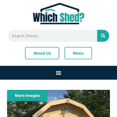
News
About Us
More Images