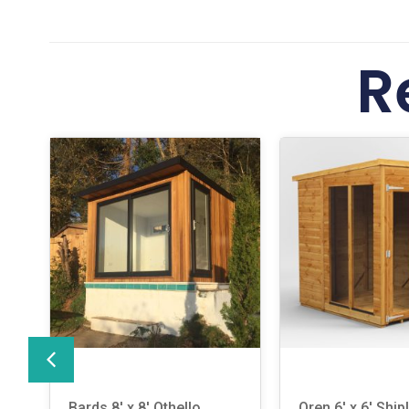
R
Bards 8′ x 8′ Othello
Oren 6′ x 6′ Ship