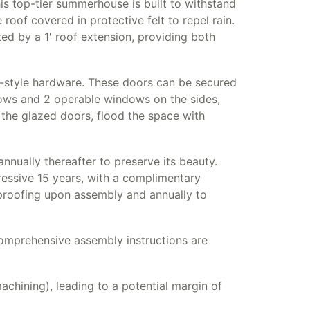
 top-tier summerhouse is built to withstand
oof covered in protective felt to repel rain.
ed by a 1′ roof extension, providing both
ue-style hardware. These doors can be secured
dows and 2 operable windows on the sides,
the glazed doors, flood the space with
nually thereafter to preserve its beauty.
ressive 15 years, with a complimentary
rproofing upon assembly and annually to
mprehensive assembly instructions are
chining), leading to a potential margin of