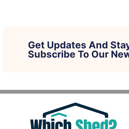
Get Updates And Sta
Subscribe To Our New