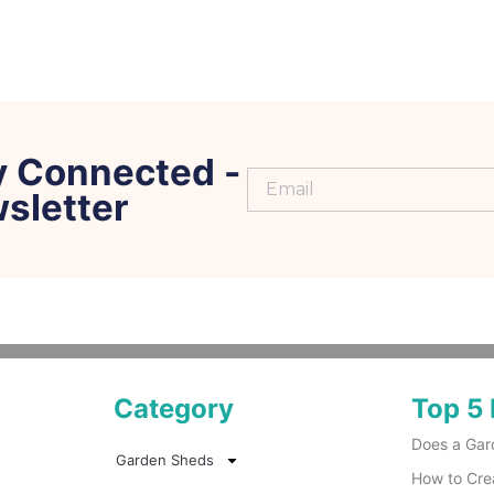
y Connected -
sletter
Category
Top 5 
Does a Gar
Garden Sheds
How to Cre