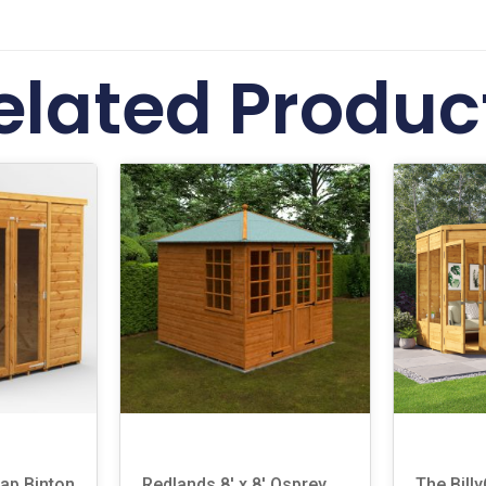
elated Produc
lap Binton
Redlands 8′ x 8′ Osprey
The Bill