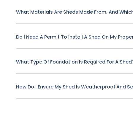
What Materials Are Sheds Made From, And Which
Do I Need A Permit To Install A Shed On My Prope
What Type Of Foundation Is Required For A Shed
How Do I Ensure My Shed Is Weatherproof And S