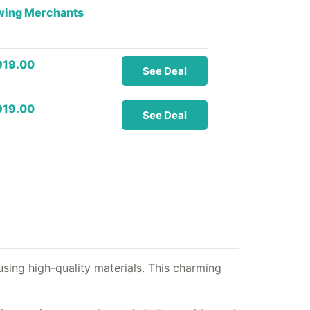
owing Merchants
919.00
See Deal
919.00
See Deal
sing high-quality materials. This charming