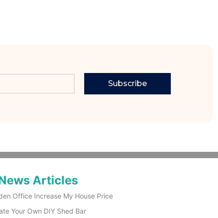
Subscribe
News Articles
den Office Increase My House Price
ate Your Own DIY Shed Bar