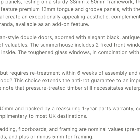
 panels, resting on a sturdy 38mm x 50mm framework, this
o feature premium 12mm tongue and groove panels, with the r
ial create an exceptionally appealing aesthetic, complement
eranda, available as an add-on feature.
gian-style double doors, adorned with elegant black, antiq
 of valuables. The summerhouse includes 2 fixed front win
inside. The toughened glass windows, in combination with 
but requires re-treatment within 6 weeks of assembly and an
wood? This choice extends the anti-rot guarantee to an imp
 note that pressure-treated timber still necessitates wate
m and backed by a reassuring 1-year parts warranty, co
omplimentary to most UK destinations.
adding, floorboards, and framing are nominal values (pre-ma
rds, and plus or minus 5mm for framing.