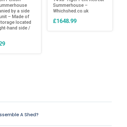
summerhouse
Summerhouse –
C
ied by a side
Whichshed.co.uk
unit – Made of
£1648.99
torage located
ght-hand side /
29
Assemble A Shed?