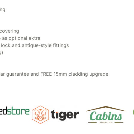
ing
covering
e as optional extra
ock and antique-style fittings
g)
year guarantee and FREE 15mm cladding upgrade