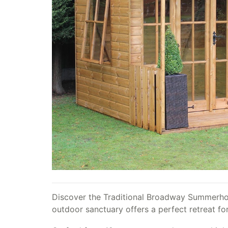
Discover the Traditional Broadway Summerhous
outdoor sanctuary offers a perfect retreat for