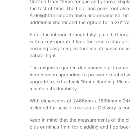
Crafted from 12mm tongue and groove shiplap
the test of time. The floor and peak roof als
A delightful smooth finish and ornamental fin
additional shelter and the option for a 2’6″ v
Enter the interior through fully glazed, Geor
with a key-operated lock for secure storage
ensuring easy temperature maintenance once 
natural light.
This exquisite garden den comes dip-treated 
Interested in upgrading to pressure-treated 
upgrade to extra-thick 15mm cladding. Please
maintain its durability.
With dimensions of 2466mm x 1830mm x 2440m
included for hassle-free setup. Delivery is c
Keep in mind that the measurements of the cl
plus or minus 1mm for cladding and floorboa