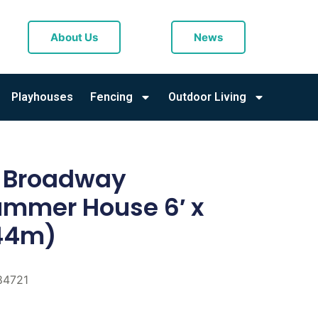
About Us
News
Playhouses
Fencing
Outdoor Living
l Broadway
mmer House 6′ x
.44m)
84721