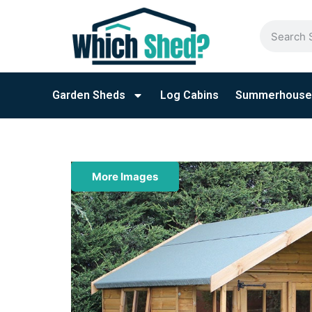
Garden Sheds
Log Cabins
Summerhouse
More Images