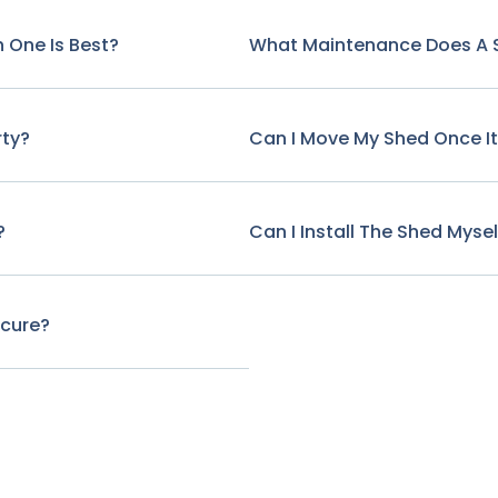
 One Is Best?
What Maintenance Does A 
rty?
Can I Move My Shed Once It'
?
Can I Install The Shed Mysel
ecure?