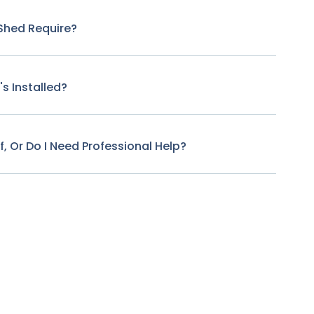
Shed Require?
s Installed?
f, Or Do I Need Professional Help?