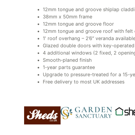
12mm tongue and groove shiplap cladd
38mm x 50mm frame
12mm tongue and groove floor
12mm tongue and groove roof with felt 
1′ roof overhang – 2’6″ veranda availabl
Glazed double doors with key-operated l
4 additional windows (2 fixed, 2 openin
Smooth-planed finish
1-year parts guarantee
Upgrade to pressure-treated for a 15-
Free delivery to most UK addresses