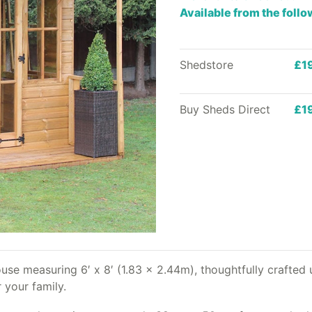
Available from the foll
Shedstore
£1
Buy Sheds Direct
£1
e measuring 6′ x 8′ (1.83 x 2.44m), thoughtfully crafted u
 your family.