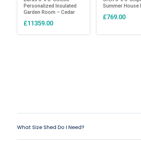
Personalized Insulated
Summer House D
Garden Room – Cedar
£769.00
£11359.00
What Size Shed Do I Need?