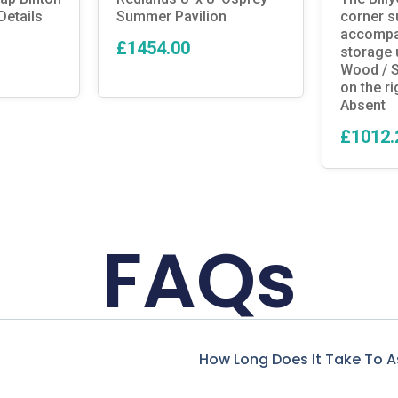
etails
Summer Pavilion
corner 
accompan
£1454.00
storage 
Wood / S
on the ri
Absent
£1012.
FAQs
How Long Does It Take To 