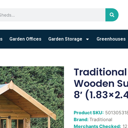
s
Garden Offices
Garden Storage
Greenhouses
Traditiona
Wooden Su
8′ (1.83×2
Product SKU:
50130531
Brand:
Traditional
Merchants Checked:
12