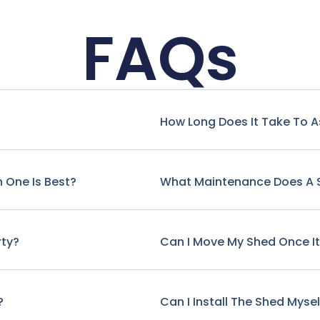
FAQs
How Long Does It Take To 
 One Is Best?
What Maintenance Does A 
rty?
Can I Move My Shed Once It'
?
Can I Install The Shed Mysel