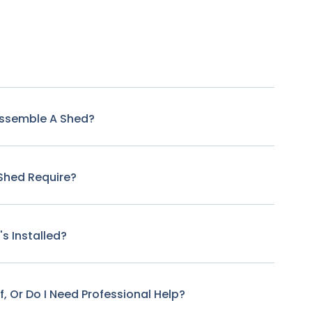
Assemble A Shed?
Shed Require?
s Installed?
f, Or Do I Need Professional Help?