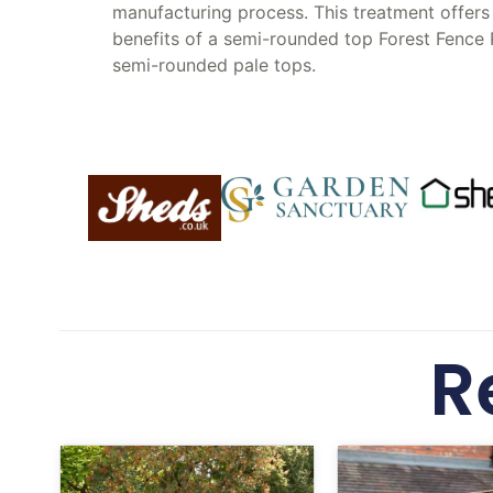
manufacturing process. This treatment offers 
benefits of a semi-rounded top Forest Fence 
semi-rounded pale tops.
R