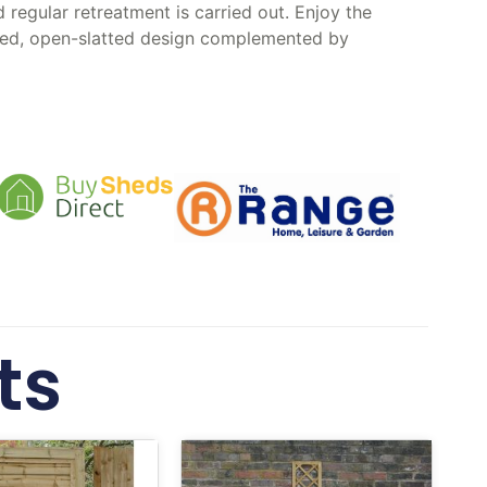
regular retreatment is carried out. Enjoy the
eated, open-slatted design complemented by
ts