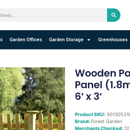
s
Garden Offices
Garden Storage
Greenhouses
Wooden Pal
Panel (1.8m
6′ x 3′
Product SKU:
50130531
Brand:
Forest Garden
Merchants Checked:
12