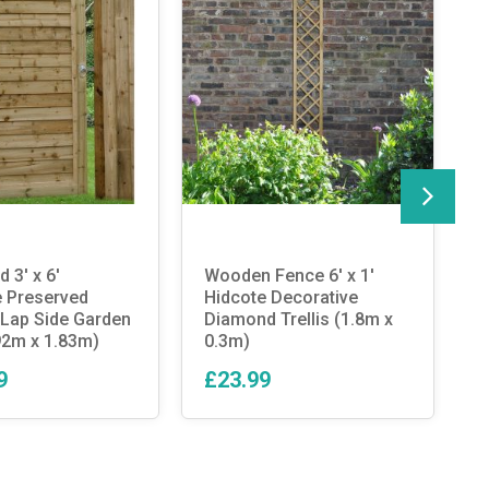
 3′ x 6′
Wooden Fence 6′ x 1′
E
 Preserved
Hidcote Decorative
S
Lap Side Garden
Diamond Trellis (1.8m x
G
92m x 1.83m)
0.3m)
9
£23.99