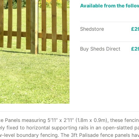
Available from the foll
Shedstore
£2
Buy Sheds Direct
£2
 Panels measuring 5’11” x 2’11” (1.8m x 0.9m), these fencin
ly fixed to horizontal supporting rails in an open-slatted p
 low-level boundary fencing. The 3ft Palisade fence panels 