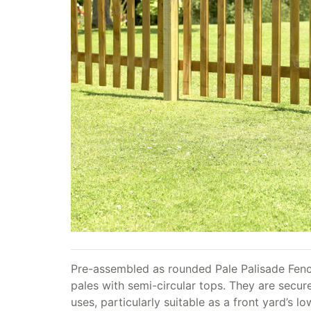
Pre-assembled as rounded Pale Palisade Fence
pales with semi-circular tops. They are secure
uses, particularly suitable as a front yard’s