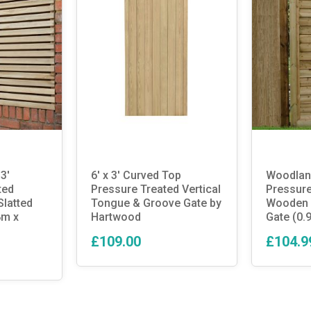
3′
6′ x 3′ Curved Top
Woodland
ted
Pressure Treated Vertical
Pressure
latted
Tongue & Groove Gate by
Wooden 
8m x
Hartwood
Gate (0.
£109.00
£104.9