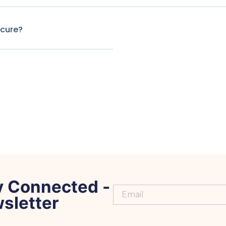
ecure?
y Connected -
sletter