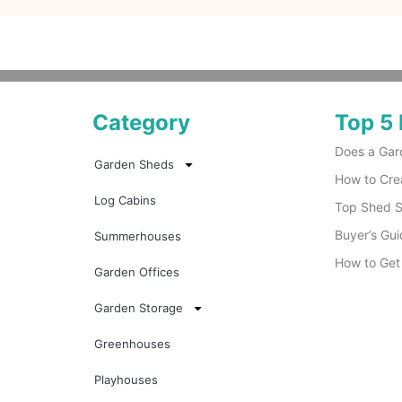
Category
Top 5 
Does a Gar
Garden Sheds
How to Cre
Log Cabins
Top Shed Su
Buyer’s Gui
Summerhouses
How to Get
Garden Offices
Garden Storage
Greenhouses
Playhouses