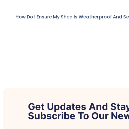
How Do I Ensure My Shed Is Weatherproof And S
Get Updates And Sta
Subscribe To Our New