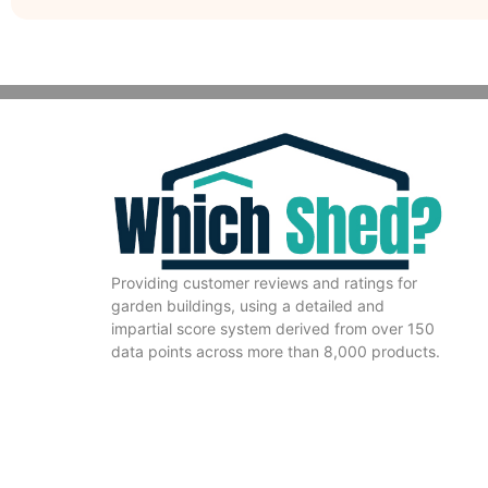
Providing customer reviews and ratings for
garden buildings, using a detailed and
impartial score system derived from over 150
data points across more than 8,000 products.