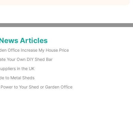
News Articles
den Office Increase My House Price
ate Your Own DIY Shed Bar
ppliers in the UK
de to Metal Sheds
 Power to Your Shed or Garden Office