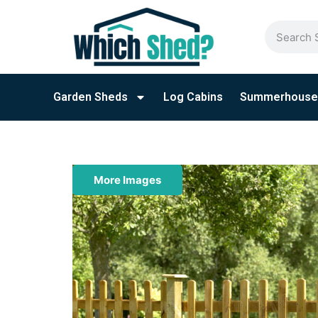
Garden Sheds
Log Cabins
Summerhouse
More Images