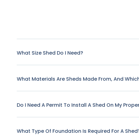
What Size Shed Do I Need?
What Materials Are Sheds Made From, And Which
Do I Need A Permit To Install A Shed On My Prope
What Type Of Foundation Is Required For A Shed