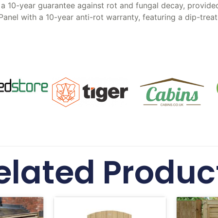
a 10-year guarantee against rot and fungal decay, provided 
Panel with a 10-year anti-rot warranty, featuring a dip-tr
elated Produc