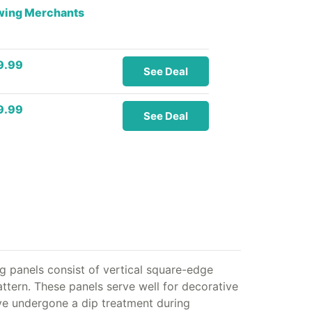
owing Merchants
9.99
See Deal
9.99
See Deal
g panels consist of vertical square-edge
attern. These panels serve well for decorative
have undergone a dip treatment during