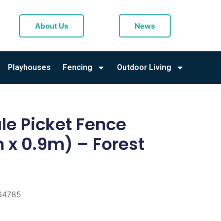
About Us
News
Playhouses
Fencing
Outdoor Living
e Picket Fence
 x 0.9m) – Forest
64785