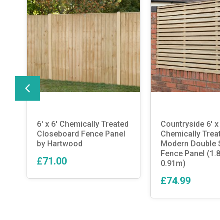
nd
6′ x 6′ Chemically Treated
Countryside 6′ x 
Closeboard Fence Panel
Chemically Trea
by Hartwood
Modern Double S
Fence Panel (1.
£71.00
0.91m)
£74.99